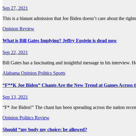
Sep 27, 2021
This is a blatant admission that Joe Biden doesn’t care about the right
Opinion
Review
What is Bill Gates Implying? Jeffry Epstein is dead now
Sep 22, 2021
Bill Gates has a fascinating and insightful message in his interview. 
Alabama
Opinion
Politics
Sports
“F**K Joe Biden” Chants Are the New Trend at Games Across 
Sep 13, 2021
“F* Joe Biden!” The chant has been spreading across the nation rece
Opinion
Politics
Review
Should “my body my choice: be allowed?