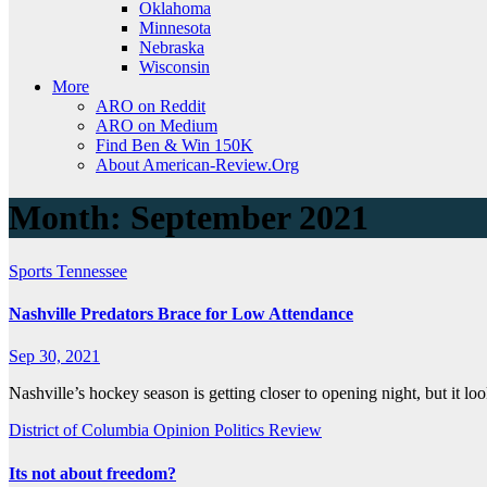
Oklahoma
Minnesota
Nebraska
Wisconsin
More
ARO on Reddit
ARO on Medium
Find Ben & Win 150K
About American-Review.Org
Month:
September 2021
Sports
Tennessee
Nashville Predators Brace for Low Attendance
Sep 30, 2021
Nashville’s hockey season is getting closer to opening night, but it l
District of Columbia
Opinion
Politics
Review
Its not about freedom?