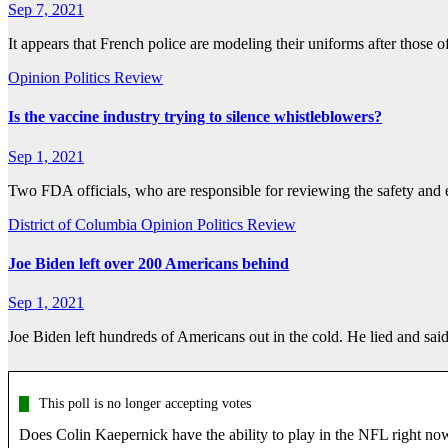
Sep 7, 2021
It appears that French police are modeling their uniforms after thos
Opinion
Politics
Review
Is the vaccine industry trying to silence whistleblowers?
Sep 1, 2021
Two FDA officials, who are responsible for reviewing the safety and 
District of Columbia
Opinion
Politics
Review
Joe Biden left over 200 Americans behind
Sep 1, 2021
Joe Biden left hundreds of Americans out in the cold. He lied and sa
This poll is no longer accepting votes
Does Colin Kaepernick have the ability to play in the NFL right no