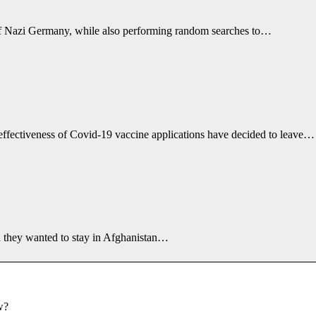
e of Nazi Germany, while also performing random searches to…
effectiveness of Covid-19 vaccine applications have decided to leave…
id they wanted to stay in Afghanistan…
w?