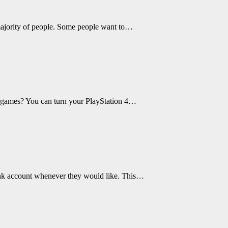
majority of people. Some people want to…
nt games? You can turn your PlayStation 4…
ank account whenever they would like. This…