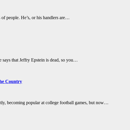
s of people. He’s, or his handlers are…
He says that Jeffry Epstein is dead, so you…
the Country
ntly, becoming popular at college football games, but now…