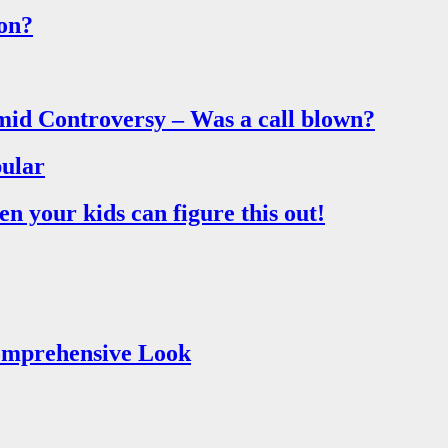
on?
mid Controversy – Was a call blown?
ular
 your kids can figure this out!
Comprehensive Look