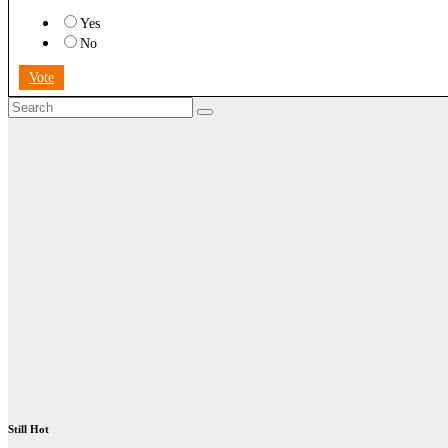
Yes
No
Vote
Still Hot