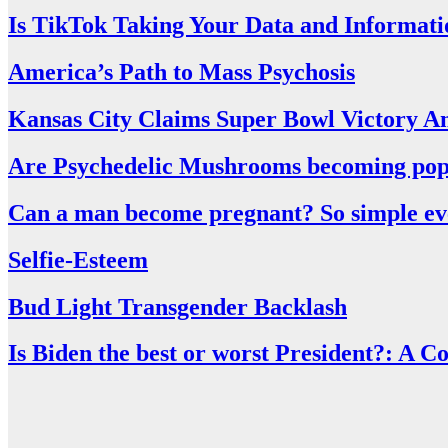
Is TikTok Taking Your Data and Informati
America’s Path to Mass Psychosis
Kansas City Claims Super Bowl Victory A
Are Psychedelic Mushrooms becoming pop
Can a man become pregnant? So simple even
Selfie-Esteem
Bud Light Transgender Backlash
Is Biden the best or worst President?: A 