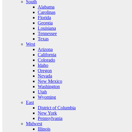
South
Alabama
Carolinas
Florida
Georgia
Louisiana
Tennessee
Texas
West
Arizona
California
Colorado
Idaho
Oregon
Nevada
New Mexico
Washington
Utah
Wyoming
East
District of Columbia
New York
Pennsylvania
Midwest
Illinois