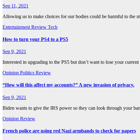
Sep 11, 2021
Allowing us to make choices for our bodies could be harmful to the 
Entertainment
Review
Tech
How to turn your PS4 to a PS5
Sep 9, 2021
Interested in upgrading to the PS5 but don’t want to lose your curre
Opinion
Politics
Review
“How will this affect my accounts?” A new invasion of privacy.
Sep 9, 2021
Biden wants to give the IRS power so they can look through your b
Opinion
Review
French police are using red Nazi armbands to check for papers