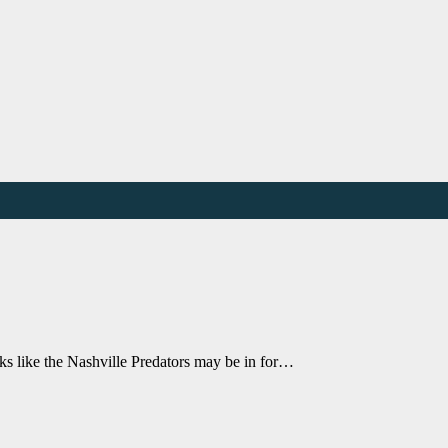
ooks like the Nashville Predators may be in for…