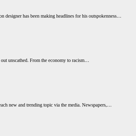
hion designer has been making headlines for his outspokenness…
s out unscathed. From the economy to racism…
t each new and trending topic via the media. Newspapers,…