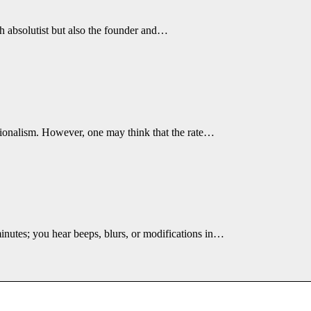
h absolutist but also the founder and…
tionalism. However, one may think that the rate…
minutes; you hear beeps, blurs, or modifications in…