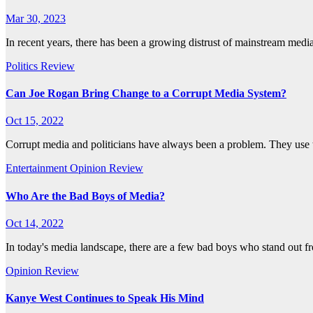
Mar 30, 2023
In recent years, there has been a growing distrust of mainstream medi
Politics
Review
Can Joe Rogan Bring Change to a Corrupt Media System?
Oct 15, 2022
Corrupt media and politicians have always been a problem. They use 
Entertainment
Opinion
Review
Who Are the Bad Boys of Media?
Oct 14, 2022
In today's media landscape, there are a few bad boys who stand out f
Opinion
Review
Kanye West Continues to Speak His Mind