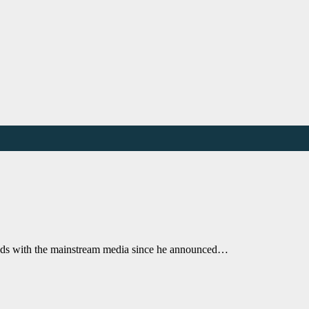
 odds with the mainstream media since he announced…