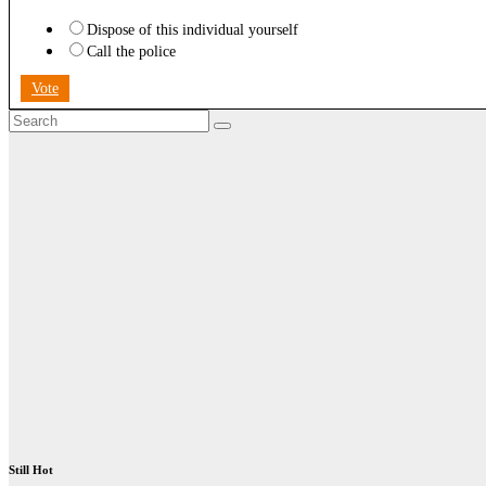
Dispose of this individual yourself
Call the police
Vote
Still Hot