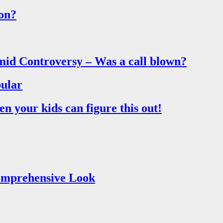
on?
mid Controversy – Was a call blown?
ular
 your kids can figure this out!
Comprehensive Look