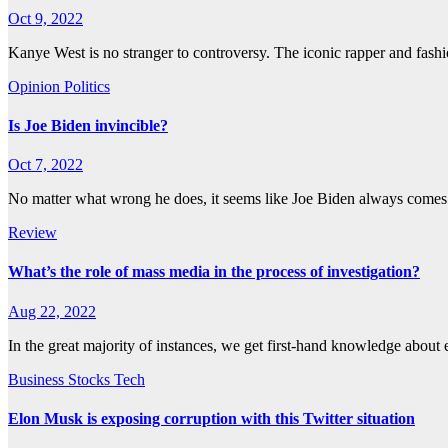
Oct 9, 2022
Kanye West is no stranger to controversy. The iconic rapper and fas
Opinion
Politics
Is Joe Biden invincible?
Oct 7, 2022
No matter what wrong he does, it seems like Joe Biden always come
Review
What’s the role of mass media in the process of investigation?
Aug 22, 2022
In the great majority of instances, we get first-hand knowledge abou
Business
Stocks
Tech
Elon Musk is exposing corruption with this Twitter situation