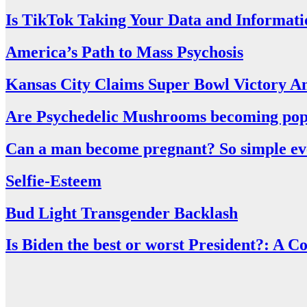
Is TikTok Taking Your Data and Informati
America’s Path to Mass Psychosis
Kansas City Claims Super Bowl Victory A
Are Psychedelic Mushrooms becoming pop
Can a man become pregnant? So simple even
Selfie-Esteem
Bud Light Transgender Backlash
Is Biden the best or worst President?: A 