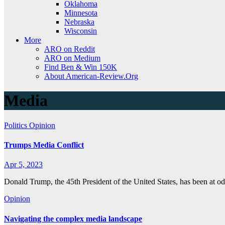
Oklahoma
Minnesota
Nebraska
Wisconsin
More
ARO on Reddit
ARO on Medium
Find Ben & Win 150K
About American-Review.Org
Media
Politics
Opinion
Trumps Media Conflict
Apr 5, 2023
Donald Trump, the 45th President of the United States, has been at
Opinion
Navigating the complex media landscape