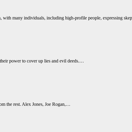
a, with many individuals, including high-profile people, expressing sk
their power to cover up lies and evil deeds.…
rom the rest. Alex Jones, Joe Rogan,…