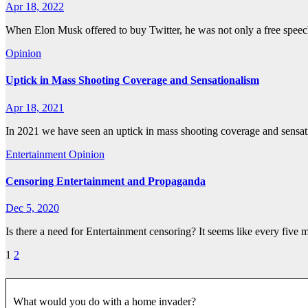
Apr 18, 2022
When Elon Musk offered to buy Twitter, he was not only a free speec
Opinion
Uptick in Mass Shooting Coverage and Sensationalism
Apr 18, 2021
In 2021 we have seen an uptick in mass shooting coverage and sensa
Entertainment
Opinion
Censoring Entertainment and Propaganda
Dec 5, 2020
Is there a need for Entertainment censoring? It seems like every five 
Posts
1
2
pagination
What would you do with a home invader?