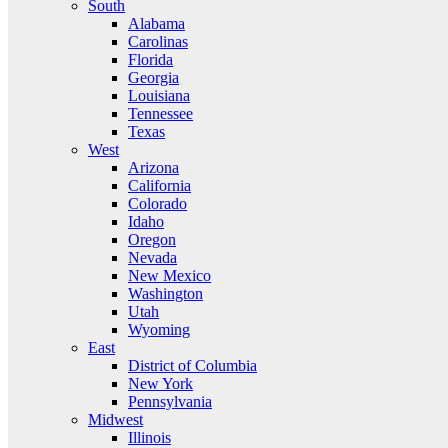
South
Alabama
Carolinas
Florida
Georgia
Louisiana
Tennessee
Texas
West
Arizona
California
Colorado
Idaho
Oregon
Nevada
New Mexico
Washington
Utah
Wyoming
East
District of Columbia
New York
Pennsylvania
Midwest
Illinois