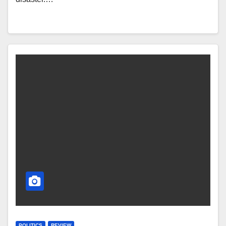
POLITICS
REVIEW