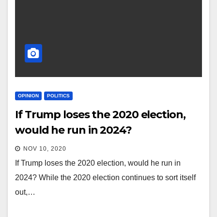
OPINION
POLITICS
If Trump loses the 2020 election,
would he run in 2024?
NOV 10, 2020
If Trump loses the 2020 election, would he run in
2024? While the 2020 election continues to sort itself
out,…