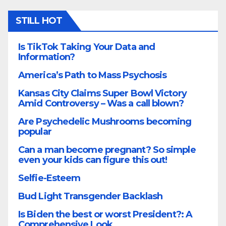
STILL HOT
Is TikTok Taking Your Data and
Information?
America’s Path to Mass Psychosis
Kansas City Claims Super Bowl Victory
Amid Controversy – Was a call blown?
Are Psychedelic Mushrooms becoming
popular
Can a man become pregnant? So simple
even your kids can figure this out!
Selfie-Esteem
Bud Light Transgender Backlash
Is Biden the best or worst President?: A
Comprehensive Look