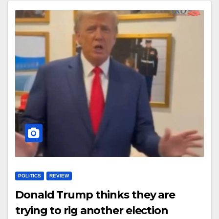
POLITICS
REVIEW
Donald Trump thinks they are
trying to rig another election