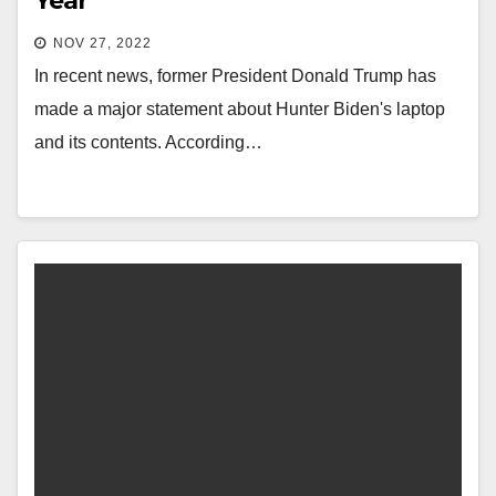
Year
NOV 27, 2022
In recent news, former President Donald Trump has
made a major statement about Hunter Biden's laptop
and its contents. According…