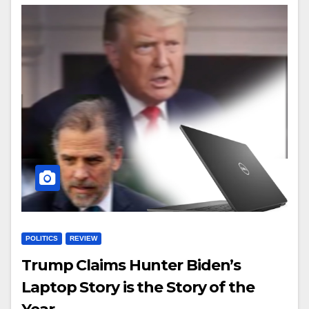
POLITICS
REVIEW
Trump Claims Hunter Biden’s
Laptop Story is the Story of the