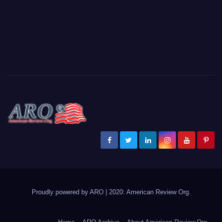
Proudly powered by ARO
|
2020: American Review
Org
.