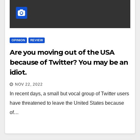
OPINION
REVIEW
Are you moving out of the USA
because of Twitter? You may be an
idiot.
NOV 22, 2022
In recent days, a small but vocal group of Twitter users
have threatened to leave the United States because
of…