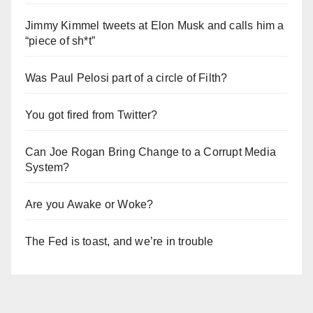
Jimmy Kimmel tweets at Elon Musk and calls him a
“piece of sh*t”
Was Paul Pelosi part of a circle of Filth?
You got fired from Twitter?
Can Joe Rogan Bring Change to a Corrupt Media
System?
Are you Awake or Woke?
The Fed is toast, and we’re in trouble