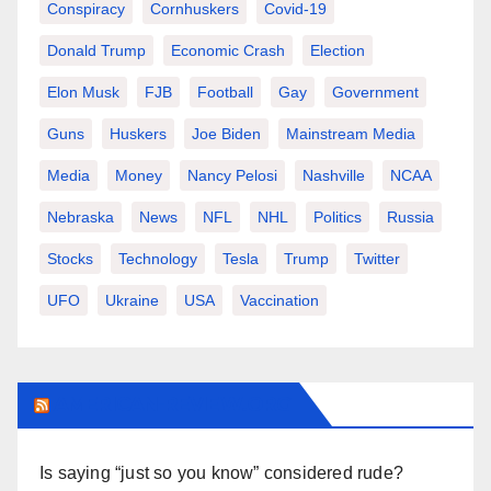
Conspiracy
Cornhuskers
Covid-19
Donald Trump
Economic Crash
Election
Elon Musk
FJB
Football
Gay
Government
Guns
Huskers
Joe Biden
Mainstream Media
Media
Money
Nancy Pelosi
Nashville
NCAA
Nebraska
News
NFL
NHL
Politics
Russia
Stocks
Technology
Tesla
Trump
Twitter
UFO
Ukraine
USA
Vaccination
AMERICAN-REVIEW.ORG
Is saying “just so you know” considered rude?