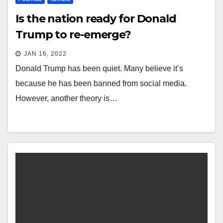
Is the nation ready for Donald
Trump to re-emerge?
JAN 16, 2022
Donald Trump has been quiet. Many believe it’s
because he has been banned from social media.
However, another theory is…