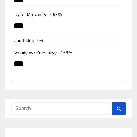
Dylan Mulvaney
7.69%
Joe Biden
0%
Volodymyr Zelenskyy
7.69%