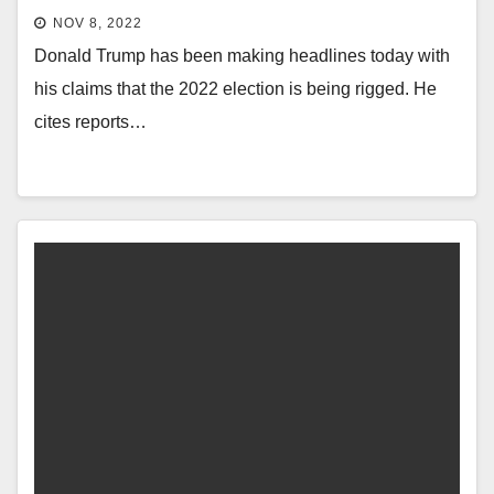
NOV 8, 2022
Donald Trump has been making headlines today with
his claims that the 2022 election is being rigged. He
cites reports…