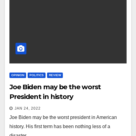
OPINION
POLITICS
REVIEW
Joe Biden may be the worst
President in history
JAN 24, 2022
Joe Biden may be the worst president in American
history. His first term has been nothing less of a
disaster.…