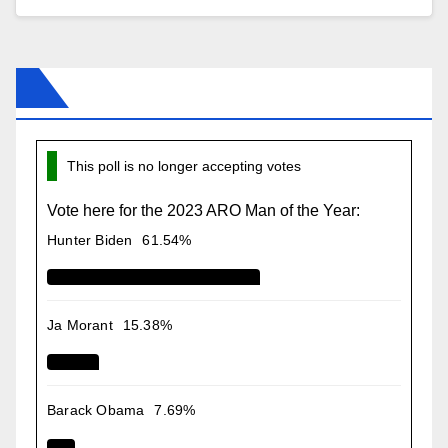
This poll is no longer accepting votes
Vote here for the 2023 ARO Man of the Year:
Hunter Biden
61.54%
Ja Morant
15.38%
Barack Obama
7.69%