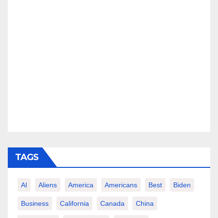
TAGS
AI
Aliens
America
Americans
Best
Biden
Business
California
Canada
China