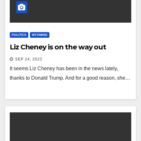
POLITICS
WYOMING
Liz Cheney is on the way out
SEP 24, 2022
It seems Liz Cheney has been in the news lately,
thanks to Donald Trump. And for a good reason, she…