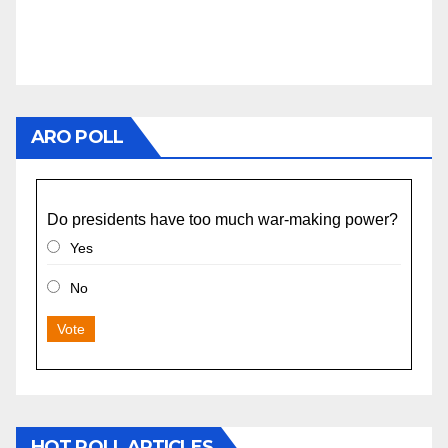
ARO POLL
Do presidents have too much war-making power?
Yes
No
Vote
HOT POLL ARTICLES