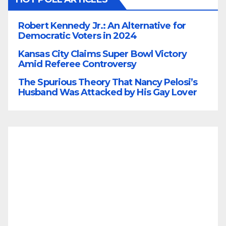
Robert Kennedy Jr.: An Alternative for
Democratic Voters in 2024
Kansas City Claims Super Bowl Victory
Amid Referee Controversy
The Spurious Theory That Nancy Pelosi’s
Husband Was Attacked by His Gay Lover