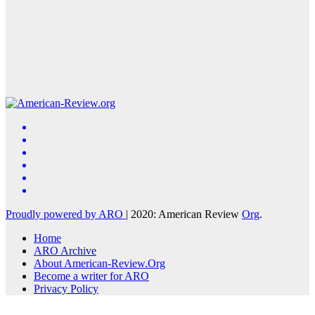
Proudly powered by ARO
|
2020: American Review
Org
.
Home
ARO Archive
About American-Review.Org
Become a writer for ARO
Privacy Policy