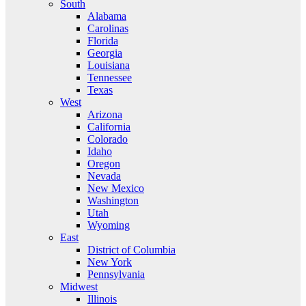
South
Alabama
Carolinas
Florida
Georgia
Louisiana
Tennessee
Texas
West
Arizona
California
Colorado
Idaho
Oregon
Nevada
New Mexico
Washington
Utah
Wyoming
East
District of Columbia
New York
Pennsylvania
Midwest
Illinois