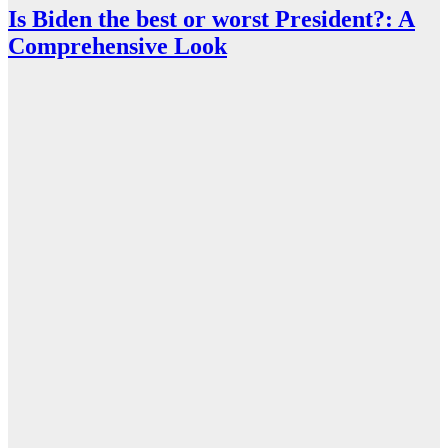
Is Biden the best or worst President?: A
Comprehensive Look