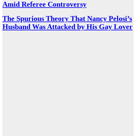
Amid Referee Controversy
The Spurious Theory That Nancy Pelosi’s
Husband Was Attacked by His Gay Lover