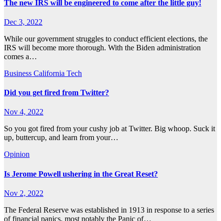
The new IRS will be engineered to come after the little guy!
Dec 3, 2022
While our government struggles to conduct efficient elections, the
IRS will become more thorough. With the Biden administration
comes a…
Business
California
Tech
Did you get fired from Twitter?
Nov 4, 2022
So you got fired from your cushy job at Twitter. Big whoop. Suck it
up, buttercup, and learn from your…
Opinion
Is Jerome Powell ushering in the Great Reset?
Nov 2, 2022
The Federal Reserve was established in 1913 in response to a series
of financial panics, most notably the Panic of…