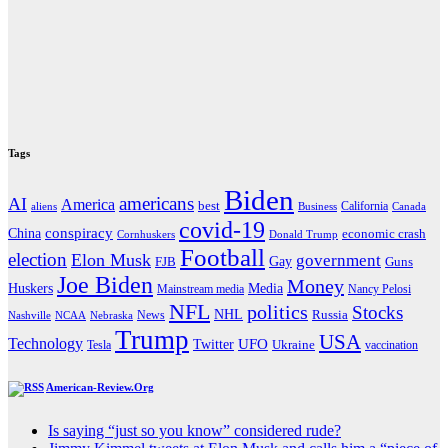
Tags
Biden
americans
AI
America
best
California
aliens
Business
Canada
covid-19
China
conspiracy
economic crash
Cornhuskers
Donald Trump
Football
election
Elon Musk
government
Gay
FJB
Guns
Joe Biden
Money
Media
Huskers
Mainstream media
Nancy Pelosi
NFL
politics
Stocks
NHL
Russia
News
Nashville
NCAA
Nebraska
Trump
USA
Technology
UFO
Twitter
Ukraine
Tesla
vaccination
American-Review.Org
Is saying “just so you know” considered rude?