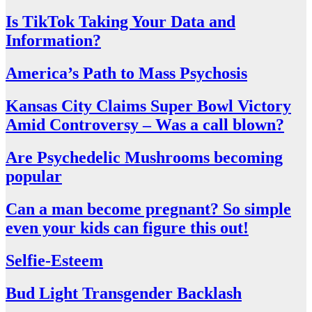
Is TikTok Taking Your Data and
Information?
America’s Path to Mass Psychosis
Kansas City Claims Super Bowl Victory
Amid Controversy – Was a call blown?
Are Psychedelic Mushrooms becoming
popular
Can a man become pregnant? So simple
even your kids can figure this out!
Selfie-Esteem
Bud Light Transgender Backlash