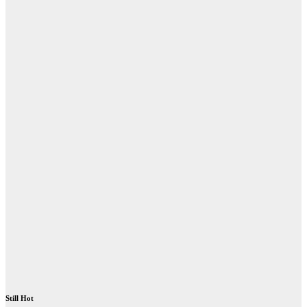
Still Hot