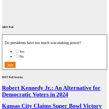
ARO Poll
Do presidents have too much war-making power?
Yes
No
Vote
HOT Poll Articles
Robert Kennedy Jr.: An Alternative for
Democratic Voters in 2024
Kansas City Claims Super Bowl Victory