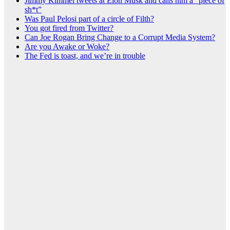
Jimmy Kimmel tweets at Elon Musk and calls him a “piece of
sh*t”
Was Paul Pelosi part of a circle of Filth?
You got fired from Twitter?
Can Joe Rogan Bring Change to a Corrupt Media System?
Are you Awake or Woke?
The Fed is toast, and we’re in trouble