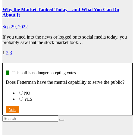
Why the Market Tanked Today—and What You Can Do
About It
Sep 29, 2022
If you tuned into the news or logged onto social media today, you
probably saw that the stock market took…
Posts
1
2
3
pagination
This poll is no longer accepting votes
Does Fetterman have the mental capability to serve the public?
NO
YES
Vote