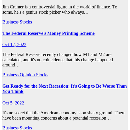
Jim Cramer is a controversial figure in the world of finance. To
some, he's a genius stock picker who always…
Business
Stocks
The Federal Reserve’s Money Printing Scheme
Oct 12, 2022
The Federal Reserve recently changed how M1 and M2 are
calculated, and it's no coincidence that this change happened
around…
Business
Opinion
Stocks
Get Ready for the Next Recession: It’s Going to Be Worse Than
You Think
Oct 5, 2022
It's no secret that the American economy is on shaky ground. There
have been mounting concerns about a potential recession…
Business
Stocks