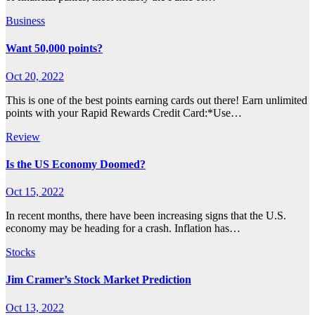
Business
Want 50,000 points?
Oct 20, 2022
This is one of the best points earning cards out there! Earn unlimited
points with your Rapid Rewards Credit Card:*Use…
Review
Is the US Economy Doomed?
Oct 15, 2022
In recent months, there have been increasing signs that the U.S.
economy may be heading for a crash. Inflation has…
Stocks
Jim Cramer’s Stock Market Prediction
Oct 13, 2022