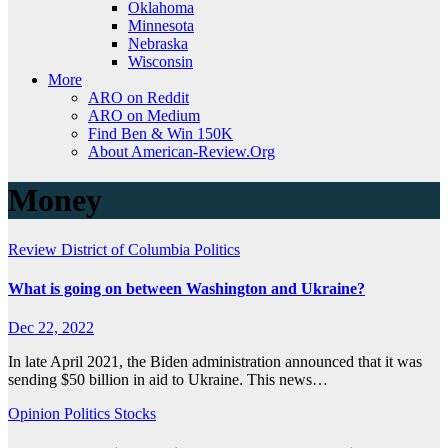
Oklahoma
Minnesota
Nebraska
Wisconsin
More
ARO on Reddit
ARO on Medium
Find Ben & Win 150K
About American-Review.Org
Money
Review
District of Columbia
Politics
What is going on between Washington and Ukraine?
Dec 22, 2022
In late April 2021, the Biden administration announced that it was
sending $50 billion in aid to Ukraine. This news…
Opinion
Politics
Stocks