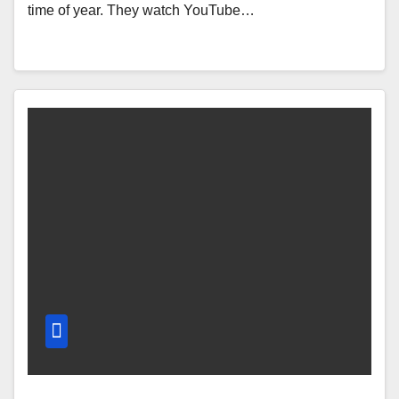
time of year. They watch YouTube…