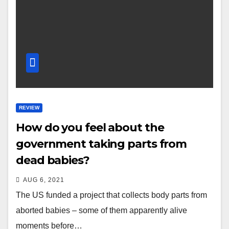
REVIEW
How do you feel about the
government taking parts from
dead babies?
AUG 6, 2021
The US funded a project that collects body parts from
aborted babies – some of them apparently alive
moments before…