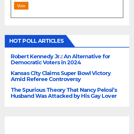
Vote
HOT POLL ARTICLES
Robert Kennedy Jr.: An Alternative for
Democratic Voters in 2024
Kansas City Claims Super Bowl Victory
Amid Referee Controversy
The Spurious Theory That Nancy Pelosi’s
Husband Was Attacked by His Gay Lover