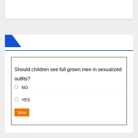
Should children see full grown men in sexualized
outfits?
NO
YES
Vote