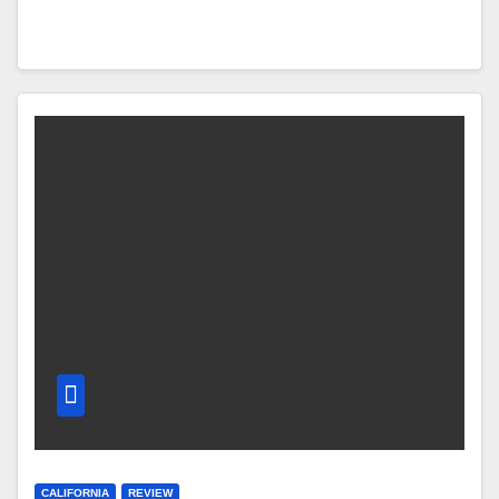
CALIFORNIA
REVIEW