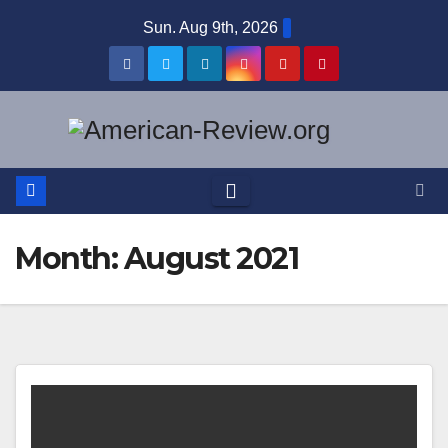
Skip
Sun. Aug 9th, 2026
to
content
Month:
August 2021