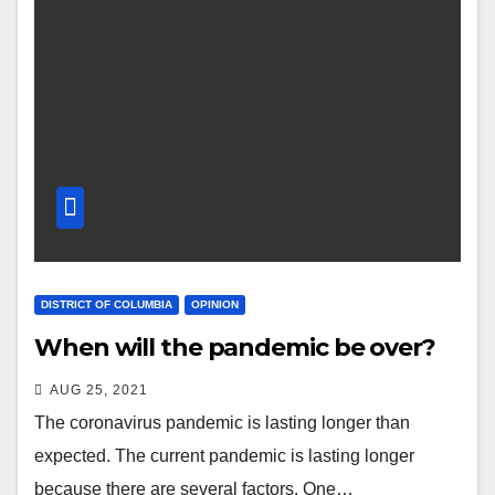
DISTRICT OF COLUMBIA
OPINION
When will the pandemic be over?
AUG 25, 2021
The coronavirus pandemic is lasting longer than
expected. The current pandemic is lasting longer
because there are several factors. One…