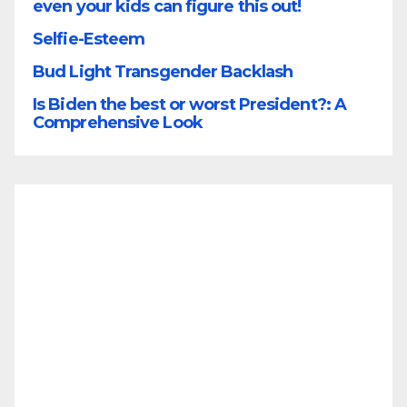
even your kids can figure this out!
Selfie-Esteem
Bud Light Transgender Backlash
Is Biden the best or worst President?: A
Comprehensive Look