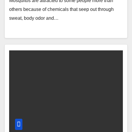
Mosquitos are attracted to some people more than
others because of chemicals that seep out through
sweat, body odor and…