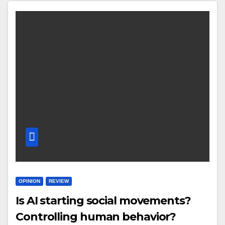
OPINION
REVIEW
Is AI starting social movements?
Controlling human behavior?