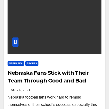
NEBRASKA
SPORTS
Nebraska Fans Stick with Their
Team Through Good and Bad
AUG 6, 2021
Nebraska football fans work hard to remind
themselves of their school’s success, especially this