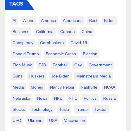
TAGS
AI
Aliens
America
Americans
Best
Biden
Business
California
Canada
China
Conspiracy
Cornhuskers
Covid-19
Donald Trump
Economic Crash
Election
Elon Musk
FJB
Football
Gay
Government
Guns
Huskers
Joe Biden
Mainstream Media
Media
Money
Nancy Pelosi
Nashville
NCAA
Nebraska
News
NFL
NHL
Politics
Russia
Stocks
Technology
Tesla
Trump
Twitter
UFO
Ukraine
USA
Vaccination