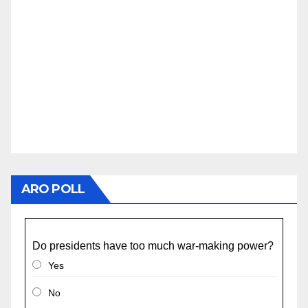
ARO POLL
Do presidents have too much war-making power?
Yes
No