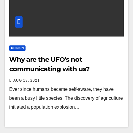
OPINION
Why are the UFO’s not
communicating with us?
AUG 13, 2021
Ever since humans became self-aware, they have
been a busy little species. The discovery of agriculture
initiated a population explosion…