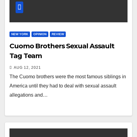
NEW YORK
OPINION
REVIEW
Cuomo Brothers Sexual Assault
Tag Team
AUG 12, 2021
The Cuomo brothers were the most famous siblings in
America until they had to deal with sexual assault
allegations and…