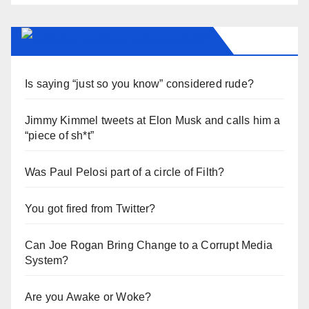
AMERICAN-REVIEW.ORG
Is saying “just so you know” considered rude?
Jimmy Kimmel tweets at Elon Musk and calls him a
“piece of sh*t”
Was Paul Pelosi part of a circle of Filth?
You got fired from Twitter?
Can Joe Rogan Bring Change to a Corrupt Media
System?
Are you Awake or Woke?