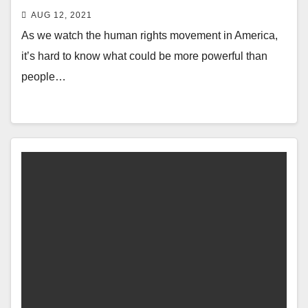
AUG 12, 2021
As we watch the human rights movement in America,
it’s hard to know what could be more powerful than
people…