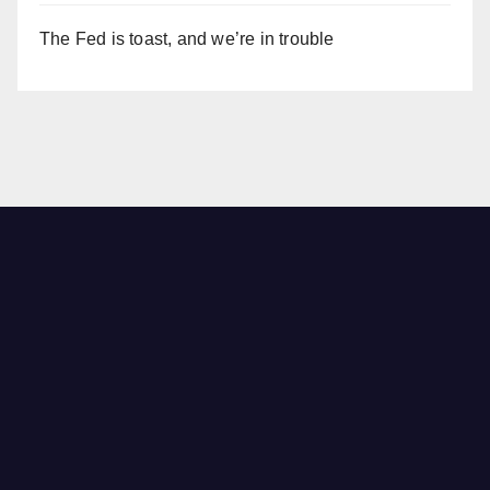
The Fed is toast, and we’re in trouble