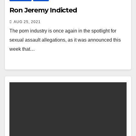
Ron Jeremy Indicted
AUG 25, 2021
The porn industry is once again in the spotlight for
sexual assault allegations, as it was announced this
week that…