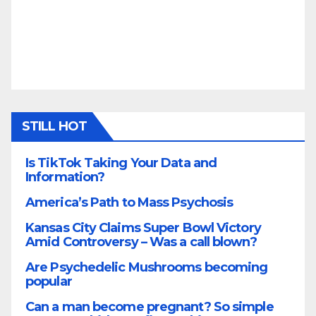
STILL HOT
Is TikTok Taking Your Data and
Information?
America’s Path to Mass Psychosis
Kansas City Claims Super Bowl Victory
Amid Controversy – Was a call blown?
Are Psychedelic Mushrooms becoming
popular
Can a man become pregnant? So simple