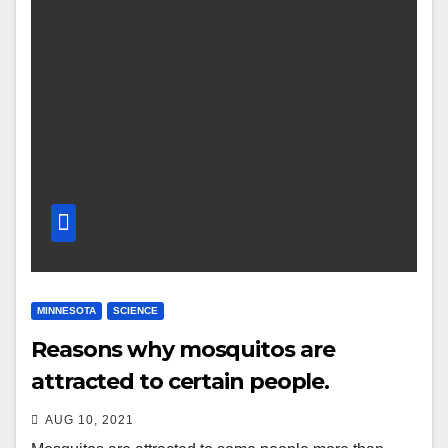
MINNESOTA
SCIENCE
Reasons why mosquitos are
attracted to certain people.
AUG 10, 2021