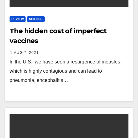
REVIEW
SCIENCE
The hidden cost of imperfect
vaccines
AUG 7, 2021
In the U.S., we have seen a resurgence of measles,
which is highly contagious and can lead to
pneumonia, encephalitis…