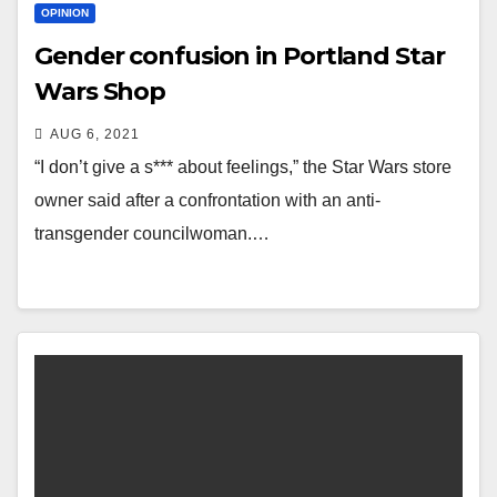
OPINION
Gender confusion in Portland Star
Wars Shop
AUG 6, 2021
“I don’t give a s*** about feelings,” the Star Wars store
owner said after a confrontation with an anti-
transgender councilwoman.…