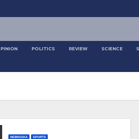
PINION
POLITICS
REVIEW
SCIENCE
NEBRASKA
SPORTS