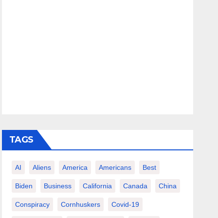
TAGS
AI
Aliens
America
Americans
Best
Biden
Business
California
Canada
China
Conspiracy
Cornhuskers
Covid-19