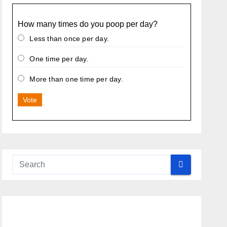
How many times do you poop per day?
Less than once per day.
One time per day.
More than one time per day.
Vote