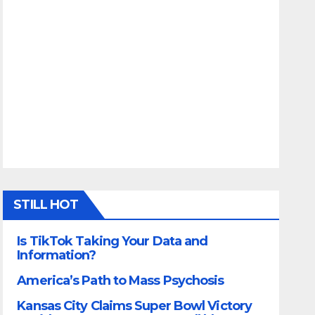
STILL HOT
Is TikTok Taking Your Data and
Information?
America’s Path to Mass Psychosis
Kansas City Claims Super Bowl Victory