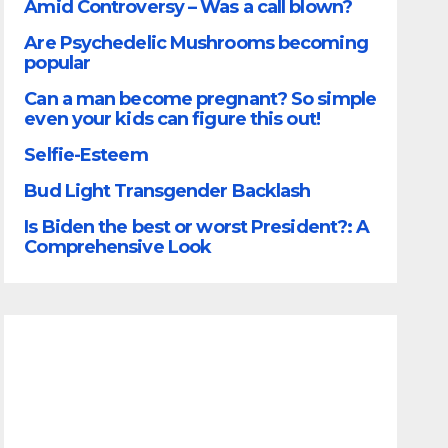
Amid Controversy – Was a call blown?
Are Psychedelic Mushrooms becoming
popular
Can a man become pregnant? So simple
even your kids can figure this out!
Selfie-Esteem
Bud Light Transgender Backlash
Is Biden the best or worst President?: A
Comprehensive Look