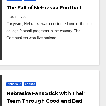
The Fall of Nebraska Football
OCT 7, 2022
For years, Nebraska was considered one of the top
college football programs in the country. The
Cornhuskers won five national…
NEBRASKA
SPORTS
Nebraska Fans Stick with Their
Team Through Good and Bad