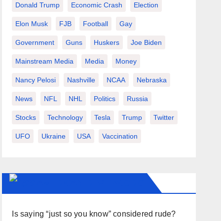
Donald Trump
Economic Crash
Election
Elon Musk
FJB
Football
Gay
Government
Guns
Huskers
Joe Biden
Mainstream Media
Media
Money
Nancy Pelosi
Nashville
NCAA
Nebraska
News
NFL
NHL
Politics
Russia
Stocks
Technology
Tesla
Trump
Twitter
UFO
Ukraine
USA
Vaccination
AMERICAN-REVIEW.ORG
Is saying “just so you know” considered rude?