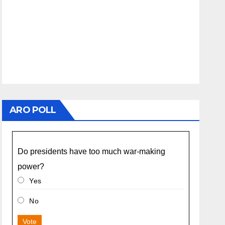
ARO POLL
Do presidents have too much war-making
power?
Yes
No
Vote