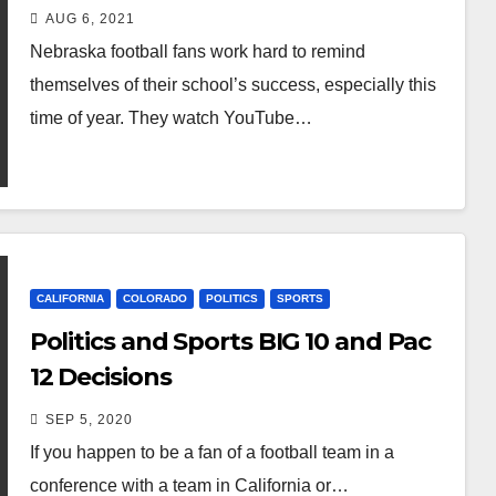
AUG 6, 2021
Nebraska football fans work hard to remind
themselves of their school’s success, especially this
time of year. They watch YouTube…
CALIFORNIA
COLORADO
POLITICS
SPORTS
Politics and Sports BIG 10 and Pac
12 Decisions
SEP 5, 2020
If you happen to be a fan of a football team in a
conference with a team in California or…