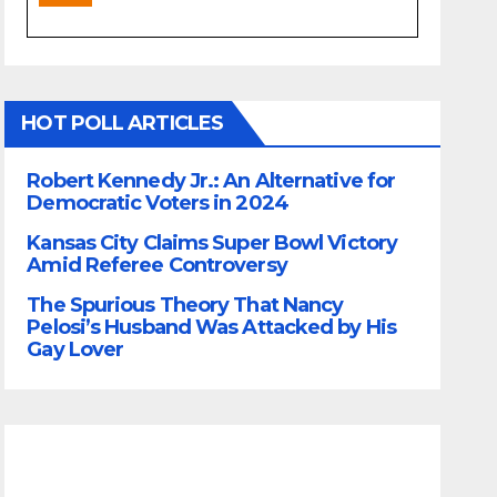
HOT POLL ARTICLES
Robert Kennedy Jr.: An Alternative for
Democratic Voters in 2024
Kansas City Claims Super Bowl Victory
Amid Referee Controversy
The Spurious Theory That Nancy
Pelosi’s Husband Was Attacked by His
Gay Lover