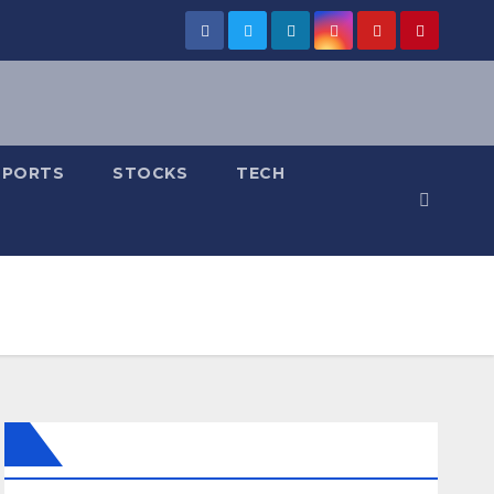
SPORTS
STOCKS
TECH