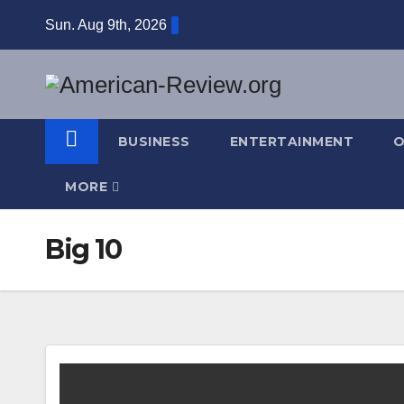
Skip
Sun. Aug 9th, 2026
to
content
BUSINESS
ENTERTAINMENT
O
MORE
Big 10