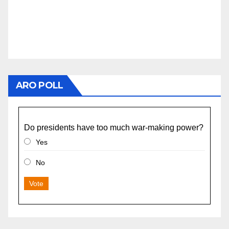
ARO POLL
Do presidents have too much war-making power?
Yes
No
Vote