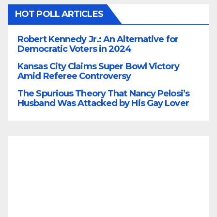
HOT POLL ARTICLES
Robert Kennedy Jr.: An Alternative for
Democratic Voters in 2024
Kansas City Claims Super Bowl Victory
Amid Referee Controversy
The Spurious Theory That Nancy Pelosi’s
Husband Was Attacked by His Gay Lover