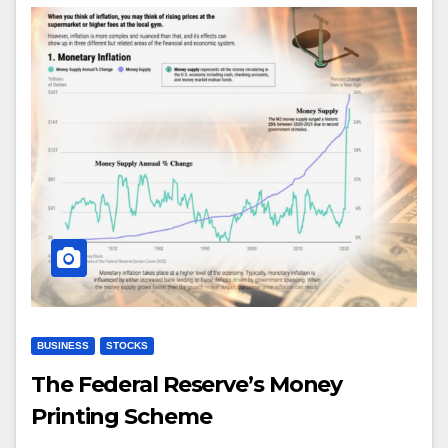
BUSINESS
STOCKS
The Federal Reserve’s Money
Printing Scheme