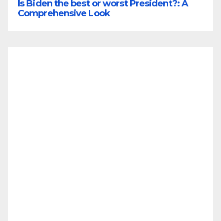
Is Biden the best or worst President?: A
Comprehensive Look