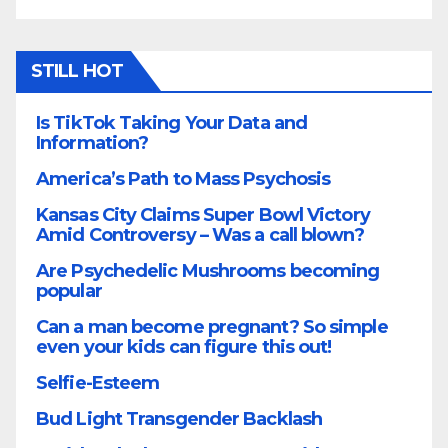
STILL HOT
Is TikTok Taking Your Data and
Information?
America’s Path to Mass Psychosis
Kansas City Claims Super Bowl Victory
Amid Controversy – Was a call blown?
Are Psychedelic Mushrooms becoming
popular
Can a man become pregnant? So simple
even your kids can figure this out!
Selfie-Esteem
Bud Light Transgender Backlash