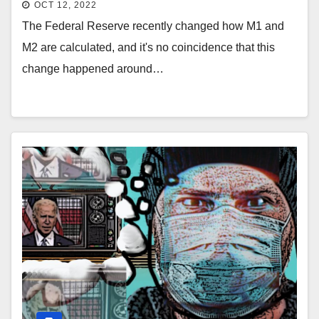
OCT 12, 2022
The Federal Reserve recently changed how M1 and
M2 are calculated, and it's no coincidence that this
change happened around…