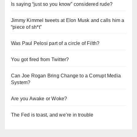
Is saying “just so you know” considered rude?
Jimmy Kimmel tweets at Elon Musk and calls him a
“piece of sh*t”
Was Paul Pelosi part of a circle of Filth?
You got fired from Twitter?
Can Joe Rogan Bring Change to a Corrupt Media
System?
Are you Awake or Woke?
The Fed is toast, and we’re in trouble