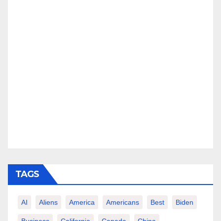
TAGS
AI
Aliens
America
Americans
Best
Biden