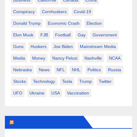
Business
California
Canada
China
Conspiracy
Cornhuskers
Covid-19
Donald Trump
Economic Crash
Election
Elon Musk
FJB
Football
Gay
Government
Guns
Huskers
Joe Biden
Mainstream Media
Media
Money
Nancy Pelosi
Nashville
NCAA
Nebraska
News
NFL
NHL
Politics
Russia
Stocks
Technology
Tesla
Trump
Twitter
UFO
Ukraine
USA
Vaccination
AMERICAN-REVIEW.ORG