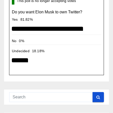
This poll is no longer accepting votes
Do you want Elon Musk to own Twitter?
Yes
81.82%
No
0%
Undecided
18.18%