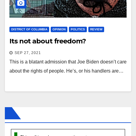
DISTRICT OF COLUMBIA
OPINION
POLITICS
REVIEW
Its not about freedom?
SEP 27, 2021
This is a blatant admission that Joe Biden doesn’t care
about the rights of people. He’s, or his handlers are…