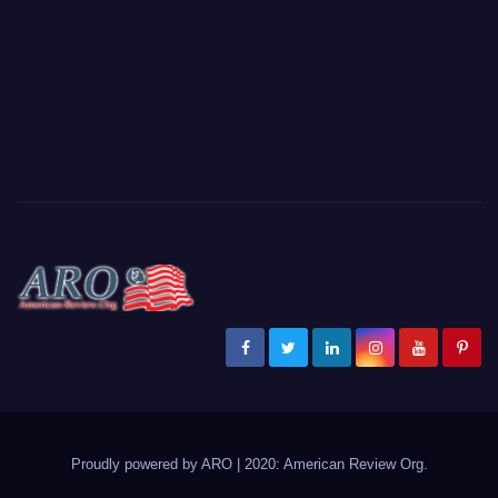
Proudly powered by ARO
|
2020: American Review
Org
.