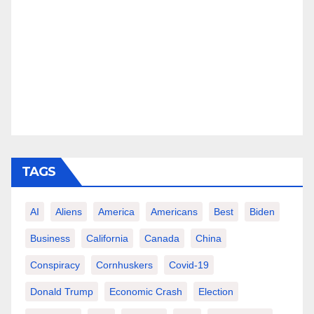
TAGS
AI
Aliens
America
Americans
Best
Biden
Business
California
Canada
China
Conspiracy
Cornhuskers
Covid-19
Donald Trump
Economic Crash
Election