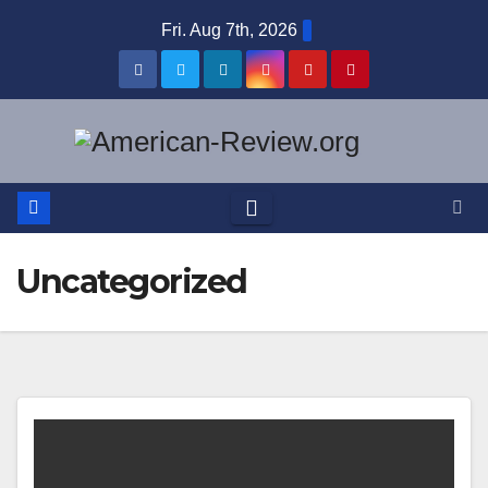
Skip
Fri. Aug 7th, 2026
to
content
Uncategorized