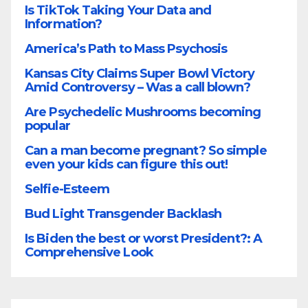
Is TikTok Taking Your Data and
Information?
America’s Path to Mass Psychosis
Kansas City Claims Super Bowl Victory
Amid Controversy – Was a call blown?
Are Psychedelic Mushrooms becoming
popular
Can a man become pregnant? So simple
even your kids can figure this out!
Selfie-Esteem
Bud Light Transgender Backlash
Is Biden the best or worst President?: A
Comprehensive Look