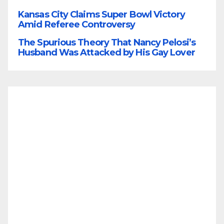
Kansas City Claims Super Bowl Victory
Amid Referee Controversy
The Spurious Theory That Nancy Pelosi’s
Husband Was Attacked by His Gay Lover