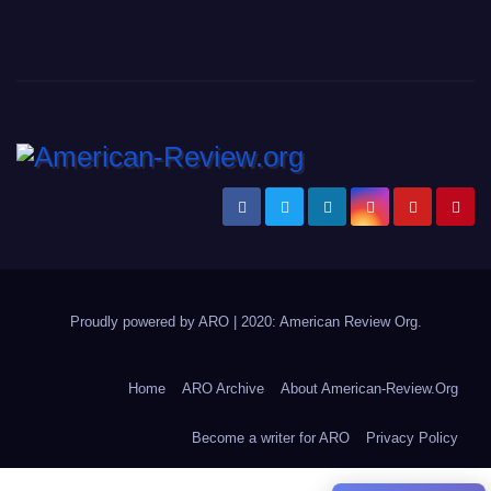
Proudly powered by ARO
|
2020: American Review
Org
.
Home
ARO Archive
About American-Review.Org
Become a writer for ARO
Privacy Policy