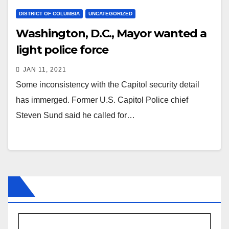
DISTRICT OF COLUMBIA
UNCATEGORIZED
Washington, D.C., Mayor wanted a
light police force
JAN 11, 2021
Some inconsistency with the Capitol security detail
has immerged. Former U.S. Capitol Police chief
Steven Sund said he called for…