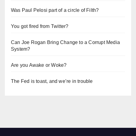
Was Paul Pelosi part of a circle of Filth?
You got fired from Twitter?
Can Joe Rogan Bring Change to a Corrupt Media
System?
Are you Awake or Woke?
The Fed is toast, and we’re in trouble