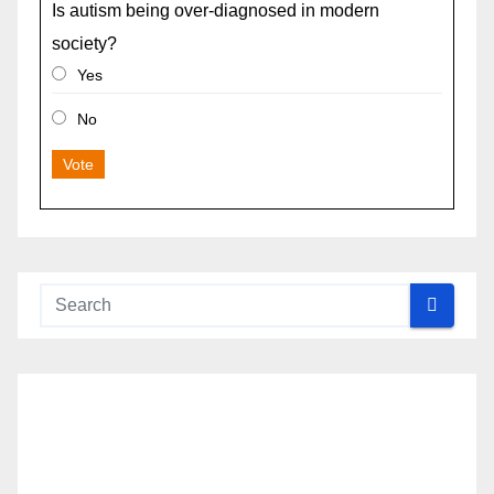
Is autism being over-diagnosed in modern
society?
Yes
No
Vote