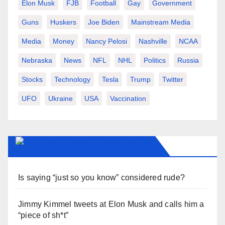
Elon Musk
FJB
Football
Gay
Government
Guns
Huskers
Joe Biden
Mainstream Media
Media
Money
Nancy Pelosi
Nashville
NCAA
Nebraska
News
NFL
NHL
Politics
Russia
Stocks
Technology
Tesla
Trump
Twitter
UFO
Ukraine
USA
Vaccination
AMERICAN-REVIEW.ORG
Is saying “just so you know” considered rude?
Jimmy Kimmel tweets at Elon Musk and calls him a
“piece of sh*t”