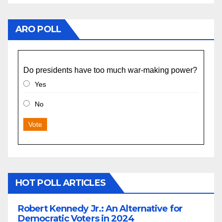
ARO POLL
Do presidents have too much war-making power?
Yes
No
Vote
HOT POLL ARTICLES
Robert Kennedy Jr.: An Alternative for
Democratic Voters in 2024