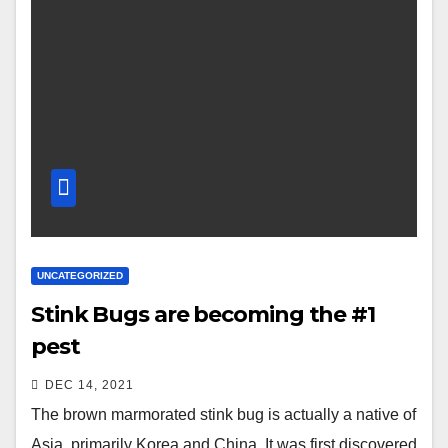
UNCATEGORIZED
Stink Bugs are becoming the #1
pest
DEC 14, 2021
The brown marmorated stink bug is actually a native of
Asia, primarily Korea and China. It was first discovered