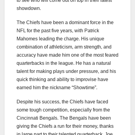
to see who will come out on top in their latest
showdown.
The Chiefs have been a dominant force in the
NFL for the past five years, with Patrick
Mahomes leading the charge. His unique
combination of athleticism, arm strength, and
accuracy have made him one of the most feared
quarterbacks in the league. He has a natural
talent for making plays under pressure, and his
quick thinking and ability to improvise have
earned him the nickname “Showtime”.
Despite his success, the Chiefs have faced
some tough competition, especially from the
Cincinnati Bengals. The Bengals have been
giving the Chiefs a run for their money, thanks
in large part to their talented quarterback, Joe