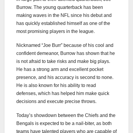
Burrow. The young quarterback has been
making waves in the NFL since his debut and
has quickly established himself as one of the
most promising players in the league.
Nicknamed “Joe Burr” because of his cool and
confident demeanor, Burrow has shown that he
is not afraid to take risks and make big plays.
He has a strong arm and excellent pocket
presence, and his accuracy is second to none.
He is also known for his ability to read
defenses, which has helped him make quick
decisions and execute precise throws.
Today’s showdown between the Chiefs and the
Bengals is expected to be a nail-biter, as both
teams have talented players who are capable of