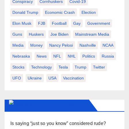
Conspiracy
Cornhuskers
Covid-19
Donald Trump
Economic Crash
Election
Elon Musk
FJB
Football
Gay
Government
Guns
Huskers
Joe Biden
Mainstream Media
Media
Money
Nancy Pelosi
Nashville
NCAA
Nebraska
News
NFL
NHL
Politics
Russia
Stocks
Technology
Tesla
Trump
Twitter
UFO
Ukraine
USA
Vaccination
AMERICAN-REVIEW.ORG
Is saying “just so you know” considered rude?