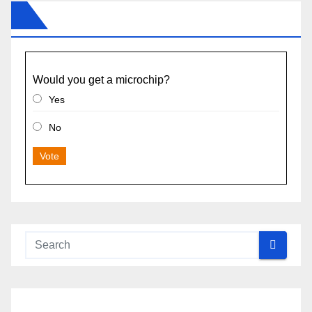
Would you get a microchip?
Yes
No
Vote