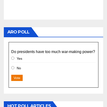
ARO POLL
Do presidents have too much war-making power?
Yes
No
Vote
HOT POLL ARTICLES