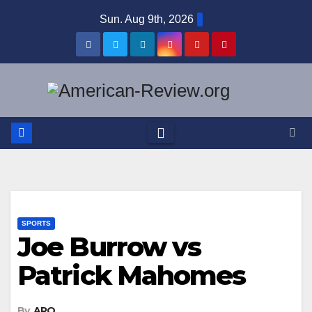
Skip
Sun. Aug 9th, 2026
to
content
SPORTS
Joe Burrow vs
Patrick Mahomes
By
ARO