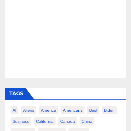
TAGS
AI
Aliens
America
Americans
Best
Biden
Business
California
Canada
China