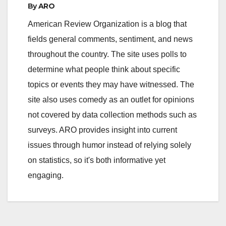
By
ARO
American Review Organization is a blog that
fields general comments, sentiment, and news
throughout the country. The site uses polls to
determine what people think about specific
topics or events they may have witnessed. The
site also uses comedy as an outlet for opinions
not covered by data collection methods such as
surveys. ARO provides insight into current
issues through humor instead of relying solely
on statistics, so it's both informative yet
engaging.