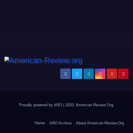
Proudly powered by ARO
|
2020: American Review
Org
.
Home
ARO Archive
About American-Review.Org