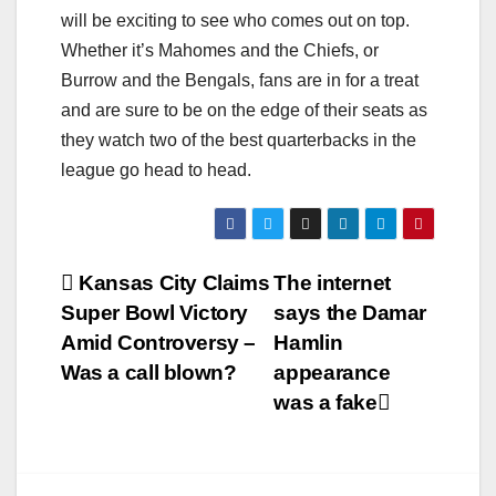
will be exciting to see who comes out on top.
Whether it’s Mahomes and the Chiefs, or
Burrow and the Bengals, fans are in for a treat
and are sure to be on the edge of their seats as
they watch two of the best quarterbacks in the
league go head to head.
Post
Kansas City Claims
The internet
Super Bowl Victory
says the Damar
navigation
Amid Controversy –
Hamlin
Was a call blown?
appearance
was a fake