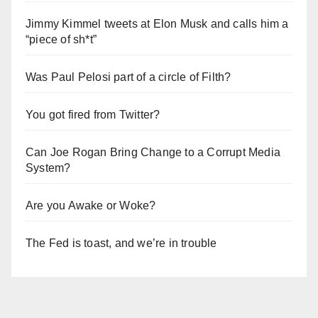
Jimmy Kimmel tweets at Elon Musk and calls him a
“piece of sh*t”
Was Paul Pelosi part of a circle of Filth?
You got fired from Twitter?
Can Joe Rogan Bring Change to a Corrupt Media
System?
Are you Awake or Woke?
The Fed is toast, and we’re in trouble