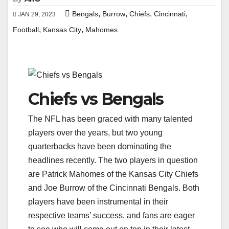
,
,
,
,
Bengals
Burrow
Chiefs
Cincinnati
JAN 29, 2023
,
,
Football
Kansas City
Mahomes
Chiefs vs Bengals
The NFL has been graced with many talented
players over the years, but two young
quarterbacks have been dominating the
headlines recently. The two players in question
are Patrick Mahomes of the Kansas City Chiefs
and Joe Burrow of the Cincinnati Bengals. Both
players have been instrumental in their
respective teams’ success, and fans are eager