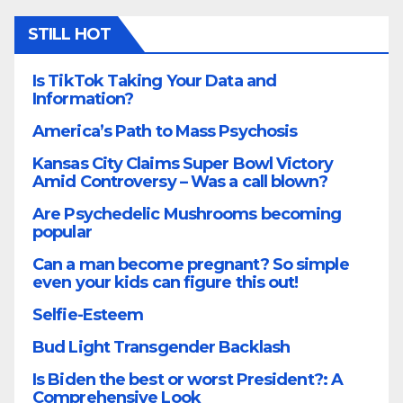
STILL HOT
Is TikTok Taking Your Data and
Information?
America’s Path to Mass Psychosis
Kansas City Claims Super Bowl Victory
Amid Controversy – Was a call blown?
Are Psychedelic Mushrooms becoming
popular
Can a man become pregnant? So simple
even your kids can figure this out!
Selfie-Esteem
Bud Light Transgender Backlash
Is Biden the best or worst President?: A
Comprehensive Look