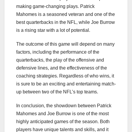
making game-changing plays. Patrick
Mahomes is a seasoned veteran and one of the
best quarterbacks in the NFL, while Joe Burrow
is a rising star with a lot of potential.
The outcome of this game will depend on many
factors, including the performance of the
quarterbacks, the play of the offensive and
defensive lines, and the effectiveness of the
coaching strategies. Regardless of who wins, it
is sure to be an exciting and entertaining match-
up between two of the NFL’s top teams.
In conclusion, the showdown between Patrick
Mahomes and Joe Burrow is one of the most
highly anticipated games of the season. Both
players have unique talents and skills, and it