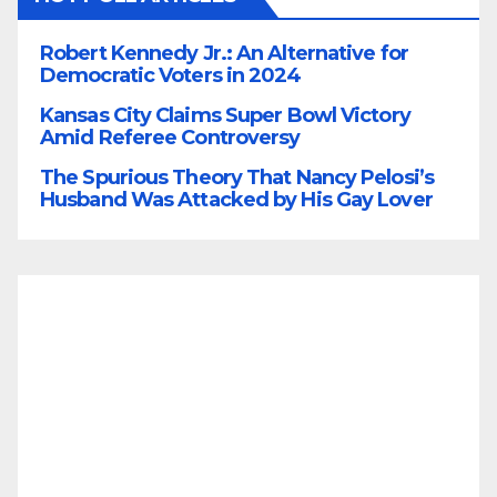
Robert Kennedy Jr.: An Alternative for
Democratic Voters in 2024
Kansas City Claims Super Bowl Victory
Amid Referee Controversy
The Spurious Theory That Nancy Pelosi’s
Husband Was Attacked by His Gay Lover