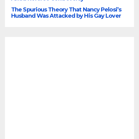
The Spurious Theory That Nancy Pelosi’s
Husband Was Attacked by His Gay Lover