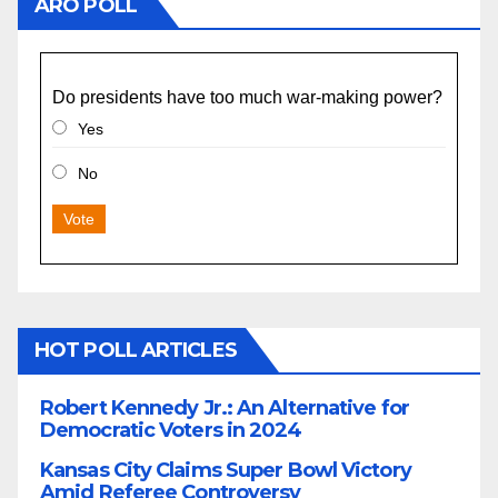
ARO POLL
Do presidents have too much war-making power?
Yes
No
Vote
HOT POLL ARTICLES
Robert Kennedy Jr.: An Alternative for
Democratic Voters in 2024
Kansas City Claims Super Bowl Victory
Amid Referee Controversy