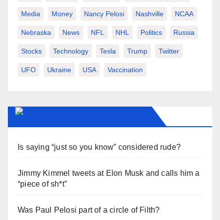
Media
Money
Nancy Pelosi
Nashville
NCAA
Nebraska
News
NFL
NHL
Politics
Russia
Stocks
Technology
Tesla
Trump
Twitter
UFO
Ukraine
USA
Vaccination
AMERICAN-REVIEW.ORG
Is saying “just so you know” considered rude?
Jimmy Kimmel tweets at Elon Musk and calls him a
“piece of sh*t”
Was Paul Pelosi part of a circle of Filth?