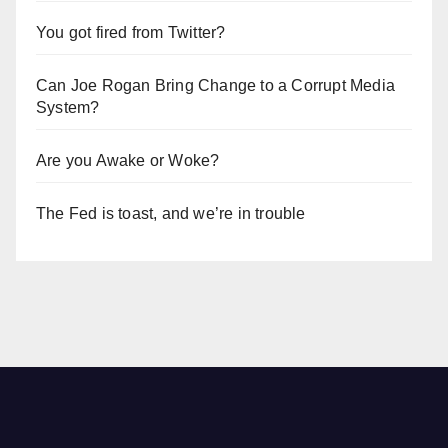
You got fired from Twitter?
Can Joe Rogan Bring Change to a Corrupt Media
System?
Are you Awake or Woke?
The Fed is toast, and we’re in trouble