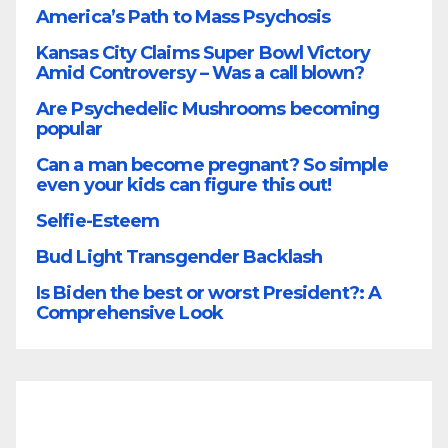
America’s Path to Mass Psychosis
Kansas City Claims Super Bowl Victory
Amid Controversy – Was a call blown?
Are Psychedelic Mushrooms becoming
popular
Can a man become pregnant? So simple
even your kids can figure this out!
Selfie-Esteem
Bud Light Transgender Backlash
Is Biden the best or worst President?: A
Comprehensive Look