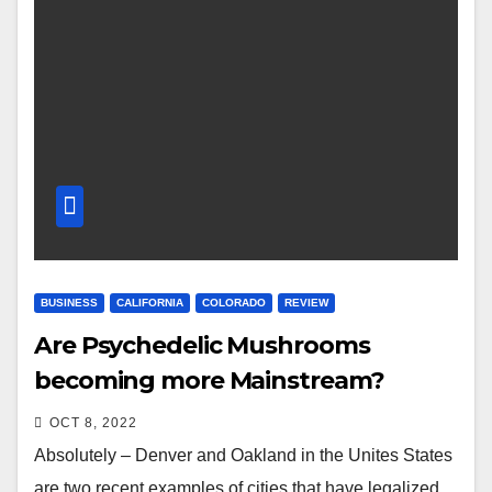
BUSINESS
CALIFORNIA
COLORADO
REVIEW
Are Psychedelic Mushrooms
becoming more Mainstream?
OCT 8, 2022
Absolutely – Denver and Oakland in the Unites States
are two recent examples of cities that have legalized