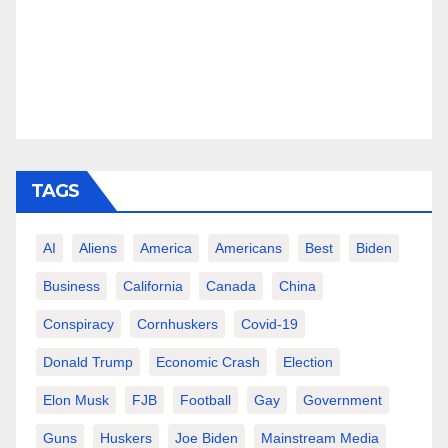
TAGS
AI
Aliens
America
Americans
Best
Biden
Business
California
Canada
China
Conspiracy
Cornhuskers
Covid-19
Donald Trump
Economic Crash
Election
Elon Musk
FJB
Football
Gay
Government
Guns
Huskers
Joe Biden
Mainstream Media