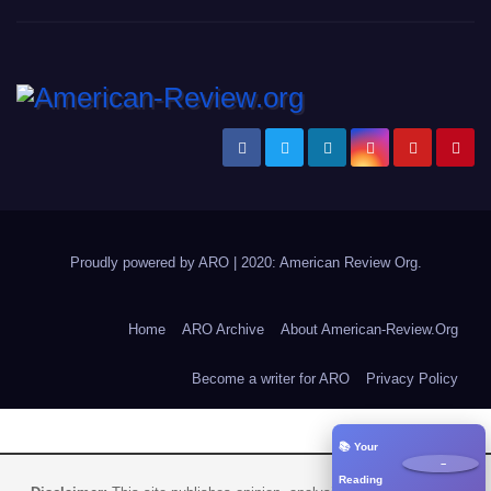
Proudly powered by ARO
|
2020: American Review
Org
.
Home
ARO Archive
About American-Review.Org
Become a writer for ARO
Privacy Policy
📚 Your
−
Reading