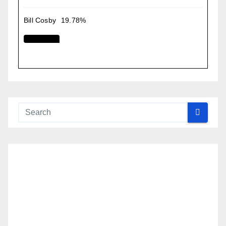
Bill Cosby
19.78%