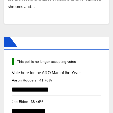
shrooms and…
This poll is no longer accepting votes
Vote here for the ARO Man of the Year:
Aaron Rodgers
41.76%
Joe Biden
38.46%