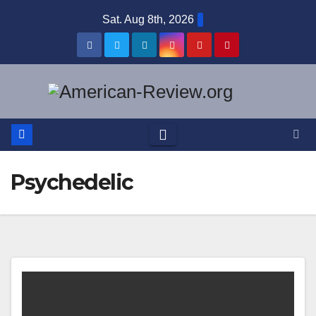
Skip
Sat. Aug 8th, 2026
to
content
Psychedelic