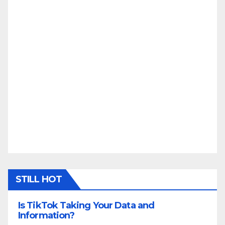
STILL HOT
Is TikTok Taking Your Data and
Information?