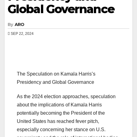
Global Governance
By
ARO
SEP 22, 2024
The Speculation on Kamala Harris’s
Presidency and Global Governance
As the 2024 election approaches, speculation
about the implications of Kamala Harris
potentially becoming the President of the
United States has reached fever pitch,
especially concerning her stance on U.S.