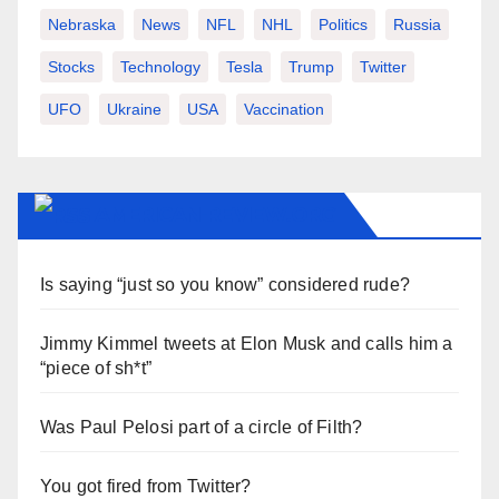
Nebraska
News
NFL
NHL
Politics
Russia
Stocks
Technology
Tesla
Trump
Twitter
UFO
Ukraine
USA
Vaccination
AMERICAN-REVIEW.ORG
Is saying “just so you know” considered rude?
Jimmy Kimmel tweets at Elon Musk and calls him a
“piece of sh*t”
Was Paul Pelosi part of a circle of Filth?
You got fired from Twitter?