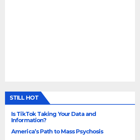
STILL HOT
Is TikTok Taking Your Data and
Information?
America’s Path to Mass Psychosis