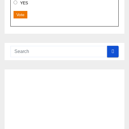
YES
Vote