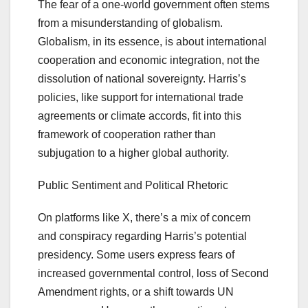
The fear of a one-world government often stems
from a misunderstanding of globalism.
Globalism, in its essence, is about international
cooperation and economic integration, not the
dissolution of national sovereignty. Harris’s
policies, like support for international trade
agreements or climate accords, fit into this
framework of cooperation rather than
subjugation to a higher global authority.
Public Sentiment and Political Rhetoric
On platforms like X, there’s a mix of concern
and conspiracy regarding Harris’s potential
presidency. Some users express fears of
increased governmental control, loss of Second
Amendment rights, or a shift towards UN