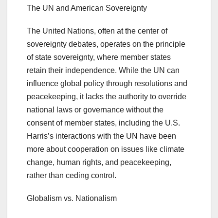
The UN and American Sovereignty
The United Nations, often at the center of
sovereignty debates, operates on the principle
of state sovereignty, where member states
retain their independence. While the UN can
influence global policy through resolutions and
peacekeeping, it lacks the authority to override
national laws or governance without the
consent of member states, including the U.S.
Harris’s interactions with the UN have been
more about cooperation on issues like climate
change, human rights, and peacekeeping,
rather than ceding control.
Globalism vs. Nationalism