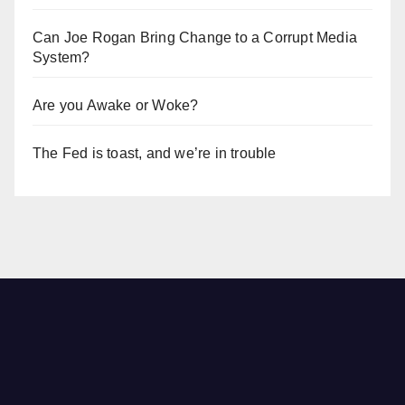
Can Joe Rogan Bring Change to a Corrupt Media
System?
Are you Awake or Woke?
The Fed is toast, and we’re in trouble