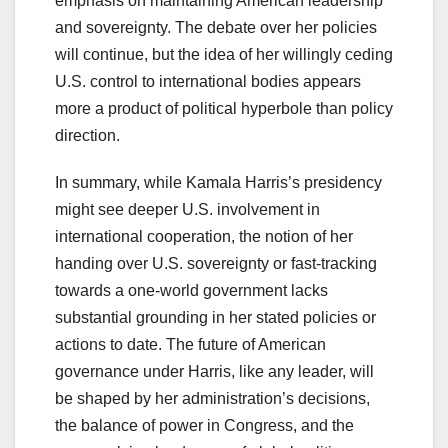
emphasis on maintaining American leadership
and sovereignty. The debate over her policies
will continue, but the idea of her willingly ceding
U.S. control to international bodies appears
more a product of political hyperbole than policy
direction.
In summary, while Kamala Harris’s presidency
might see deeper U.S. involvement in
international cooperation, the notion of her
handing over U.S. sovereignty or fast-tracking
towards a one-world government lacks
substantial grounding in her stated policies or
actions to date. The future of American
governance under Harris, like any leader, will
be shaped by her administration’s decisions,
the balance of power in Congress, and the