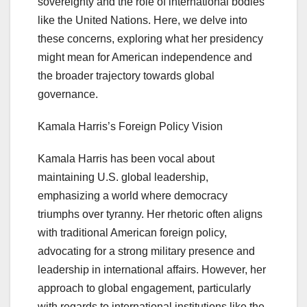
sovereignty and the role of international bodies
like the United Nations. Here, we delve into
these concerns, exploring what her presidency
might mean for American independence and
the broader trajectory towards global
governance.
Kamala Harris’s Foreign Policy Vision
Kamala Harris has been vocal about
maintaining U.S. global leadership,
emphasizing a world where democracy
triumphs over tyranny. Her rhetoric often aligns
with traditional American foreign policy,
advocating for a strong military presence and
leadership in international affairs. However, her
approach to global engagement, particularly
with regards to international institutions like the