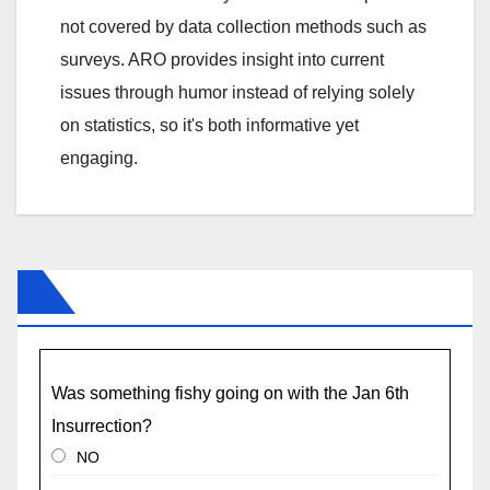
not covered by data collection methods such as
surveys. ARO provides insight into current
issues through humor instead of relying solely
on statistics, so it's both informative yet
engaging.
Was something fishy going on with the Jan 6th
Insurrection?
NO