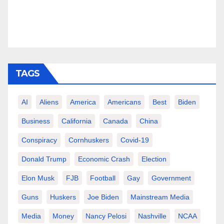
TAGS
AI
Aliens
America
Americans
Best
Biden
Business
California
Canada
China
Conspiracy
Cornhuskers
Covid-19
Donald Trump
Economic Crash
Election
Elon Musk
FJB
Football
Gay
Government
Guns
Huskers
Joe Biden
Mainstream Media
Media
Money
Nancy Pelosi
Nashville
NCAA