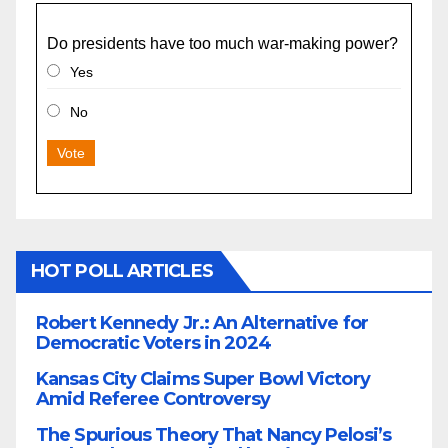
Do presidents have too much war-making power?
Yes
No
Vote
HOT POLL ARTICLES
Robert Kennedy Jr.: An Alternative for
Democratic Voters in 2024
Kansas City Claims Super Bowl Victory
Amid Referee Controversy
The Spurious Theory That Nancy Pelosi’s