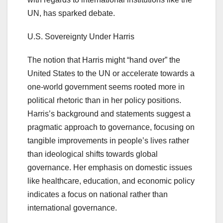
UN, has sparked debate.
U.S. Sovereignty Under Harris
The notion that Harris might “hand over” the
United States to the UN or accelerate towards a
one-world government seems rooted more in
political rhetoric than in her policy positions.
Harris’s background and statements suggest a
pragmatic approach to governance, focusing on
tangible improvements in people’s lives rather
than ideological shifts towards global
governance. Her emphasis on domestic issues
like healthcare, education, and economic policy
indicates a focus on national rather than
international governance.