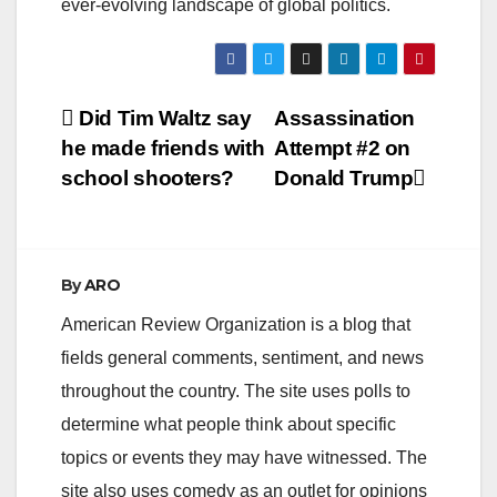
ever-evolving landscape of global politics.
Post
Did Tim Waltz say
Assassination
he made friends with
Attempt #2 on
navigation
school shooters?
Donald Trump
By
ARO
American Review Organization is a blog that
fields general comments, sentiment, and news
throughout the country. The site uses polls to
determine what people think about specific
topics or events they may have witnessed. The
site also uses comedy as an outlet for opinions