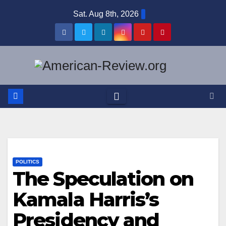
Skip
Sat. Aug 8th, 2026
to
content
POLITICS
The Speculation on
Kamala Harris’s
Presidency and