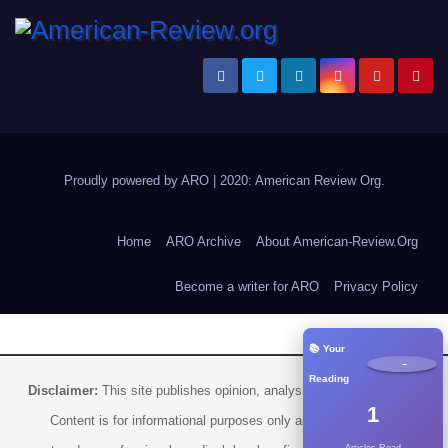
Proudly powered by ARO
|
2020: American Review
Org
.
Home
ARO Archive
About American-Review.Org
Become a writer for ARO
Privacy Policy
📚 Your
−
Reading
Disclaimer:
This site publishes opinion, analysis, and commentary.
1
Content is for informational purposes only and should not be