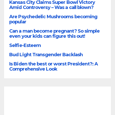
Kansas City Claims Super Bowl Victory
Amid Controversy – Was a call blown?
Are Psychedelic Mushrooms becoming
popular
Can a man become pregnant? So simple
even your kids can figure this out!
Selfie-Esteem
Bud Light Transgender Backlash
Is Biden the best or worst President?: A
Comprehensive Look