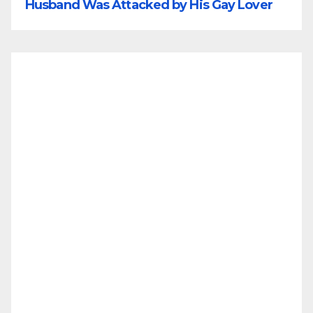
Husband Was Attacked by His Gay Lover