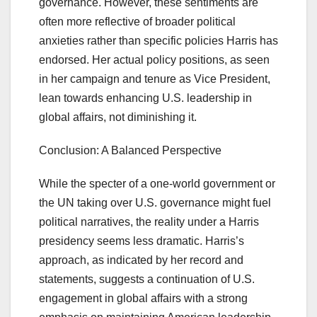
governance. However, these sentiments are
often more reflective of broader political
anxieties rather than specific policies Harris has
endorsed. Her actual policy positions, as seen
in her campaign and tenure as Vice President,
lean towards enhancing U.S. leadership in
global affairs, not diminishing it.
Conclusion: A Balanced Perspective
While the specter of a one-world government or
the UN taking over U.S. governance might fuel
political narratives, the reality under a Harris
presidency seems less dramatic. Harris’s
approach, as indicated by her record and
statements, suggests a continuation of U.S.
engagement in global affairs with a strong