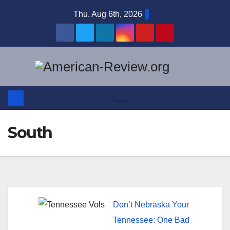
Skip
Thu. Aug 6th, 2026
to
content
South
Don’t Nebraska Your
Tennessee: One Bad