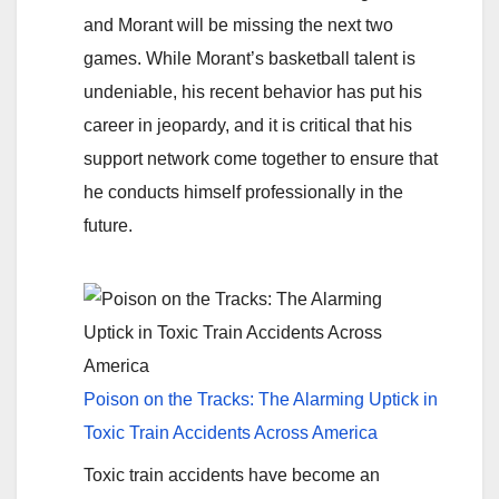
and Morant will be missing the next two
games. While Morant’s basketball talent is
undeniable, his recent behavior has put his
career in jeopardy, and it is critical that his
support network come together to ensure that
he conducts himself professionally in the
future.
Poison on the Tracks: The Alarming Uptick in
Toxic Train Accidents Across America
Toxic train accidents have become an