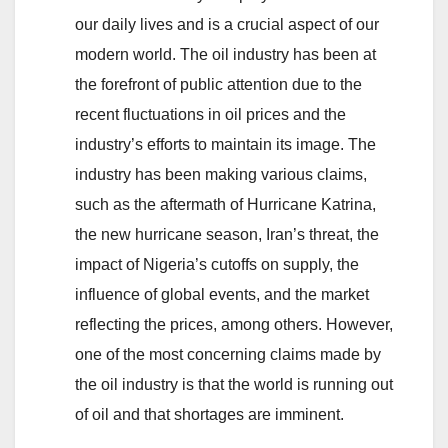
our daily lives and is a crucial aspect of our
modern world. The oil industry has been at
the forefront of public attention due to the
recent fluctuations in oil prices and the
industry’s efforts to maintain its image. The
industry has been making various claims,
such as the aftermath of Hurricane Katrina,
the new hurricane season, Iran’s threat, the
impact of Nigeria’s cutoffs on supply, the
influence of global events, and the market
reflecting the prices, among others. However,
one of the most concerning claims made by
the oil industry is that the world is running out
of oil and that shortages are imminent.