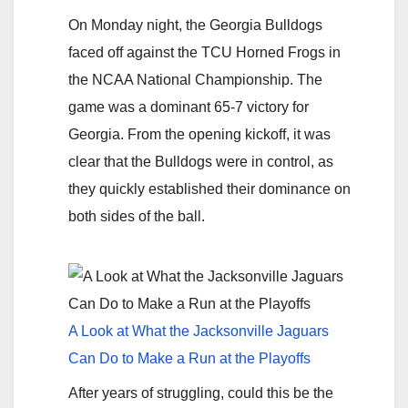
On Monday night, the Georgia Bulldogs
faced off against the TCU Horned Frogs in
the NCAA National Championship. The
game was a dominant 65-7 victory for
Georgia. From the opening kickoff, it was
clear that the Bulldogs were in control, as
they quickly established their dominance on
both sides of the ball.
A Look at What the Jacksonville Jaguars
Can Do to Make a Run at the Playoffs
After years of struggling, could this be the