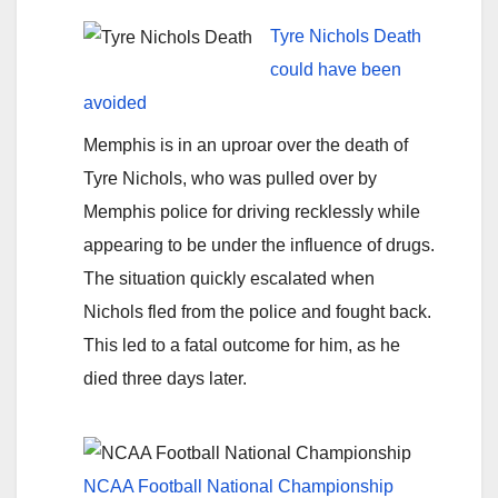
Tyre Nichols Death
could have been
avoided
Memphis is in an uproar over the death of
Tyre Nichols, who was pulled over by
Memphis police for driving recklessly while
appearing to be under the influence of drugs.
The situation quickly escalated when
Nichols fled from the police and fought back.
This led to a fatal outcome for him, as he
died three days later.
NCAA Football National Championship