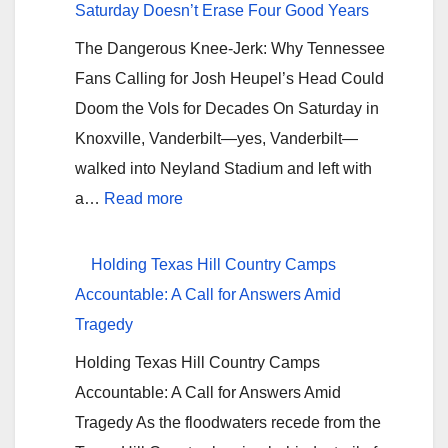
Saturday Doesn’t Erase Four Good Years
The Dangerous Knee-Jerk: Why Tennessee
Fans Calling for Josh Heupel’s Head Could
Doom the Vols for Decades On Saturday in
Knoxville, Vanderbilt—yes, Vanderbilt—
walked into Neyland Stadium and left with
:
a…
Read more
Don’t
Nebraska
Holding Texas Hill Country Camps
Your
Accountable: A Call for Answers Amid
Tennessee:
Tragedy
One
Holding Texas Hill Country Camps
Bad
Accountable: A Call for Answers Amid
Saturday
Tragedy As the floodwaters recede from the
Doesn’t