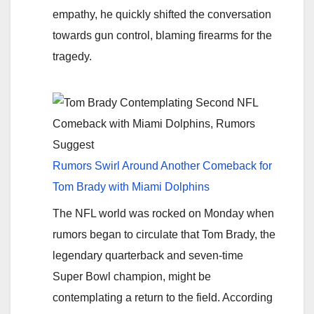
empathy, he quickly shifted the conversation
towards gun control, blaming firearms for the
tragedy.
Rumors Swirl Around Another Comeback for
Tom Brady with Miami Dolphins
The NFL world was rocked on Monday when
rumors began to circulate that Tom Brady, the
legendary quarterback and seven-time
Super Bowl champion, might be
contemplating a return to the field. According