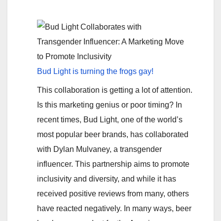
Bud Light is turning the frogs gay!
This collaboration is getting a lot of attention.
Is this marketing genius or poor timing? In
recent times, Bud Light, one of the world’s
most popular beer brands, has collaborated
with Dylan Mulvaney, a transgender
influencer. This partnership aims to promote
inclusivity and diversity, and while it has
received positive reviews from many, others
have reacted negatively. In many ways, beer