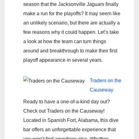
season that the Jacksonville Jaguars finally
make a run for the playoffs? It may seem like
an unlikely scenario, but there are actually a
few reasons why it could happen. Let’s take
a look at how the team can turn things
around and breakthrough to make their first
playoff appearance in several years.
Traders on the
Causeway
Ready to have a one-of-a-kind day out?
Check out Traders on the Causeway!
Located in Spanish Fort, Alabama, this dive
bar offers an unforgettable experience that
you won’t find anywhere else. Whether