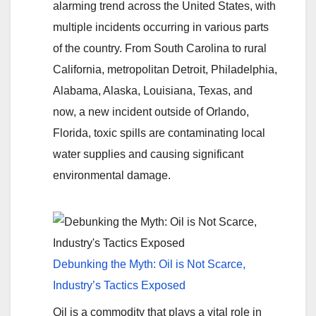
alarming trend across the United States, with
multiple incidents occurring in various parts
of the country. From South Carolina to rural
California, metropolitan Detroit, Philadelphia,
Alabama, Alaska, Louisiana, Texas, and
now, a new incident outside of Orlando,
Florida, toxic spills are contaminating local
water supplies and causing significant
environmental damage.
Debunking the Myth: Oil is Not Scarce,
Industry’s Tactics Exposed
Oil is a commodity that plays a vital role in