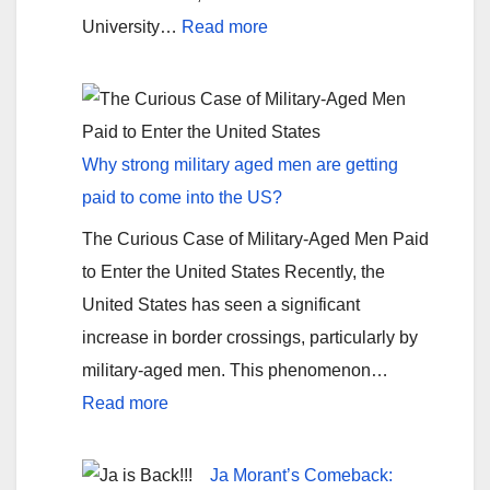
:
University…
Read more
Florida
State
can
still
Why strong military aged men are getting
claim
paid to come into the US?
a
The Curious Case of Military-Aged Men Paid
National
to Enter the United States Recently, the
Championship
United States has seen a significant
increase in border crossings, particularly by
military-aged men. This phenomenon…
:
Read more
Why
strong
Ja Morant’s Comeback: