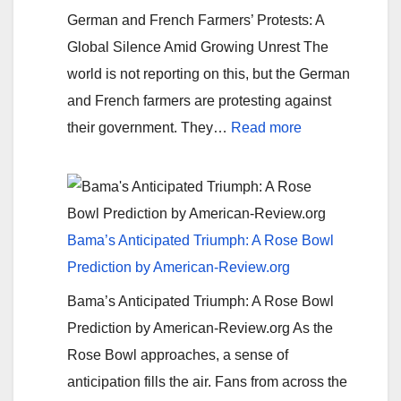
fix
German and French Farmers’ Protests: A
it
Global Silence Amid Growing Unrest The
at
world is not reporting on this, but the German
the
and French farmers are protesting against
border
:
their government. They…
Read more
Farmers’
Uprising:
A
Fight
Bama’s Anticipated Triumph: A Rose Bowl
for
Prediction by American-Review.org
Fairness
Bama’s Anticipated Triumph: A Rose Bowl
and
Prediction by American-Review.org As the
Sustainability
Rose Bowl approaches, a sense of
anticipation fills the air. Fans from across the