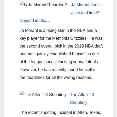
Ja Morant does it
a second time?
Beyond idiotic…
Ja Morant is a rising star in the NBA and a
key player for the Memphis Grizzlies. He was
the second overall pick in the 2019 NBA draft
and has quickly established himself as one
of the league’s most exciting young talents.
However, he has recently found himself in
the headlines for all the wrong reasons.
The Allen TX
Shooting
The recent shooting incident in Allen, Texas,