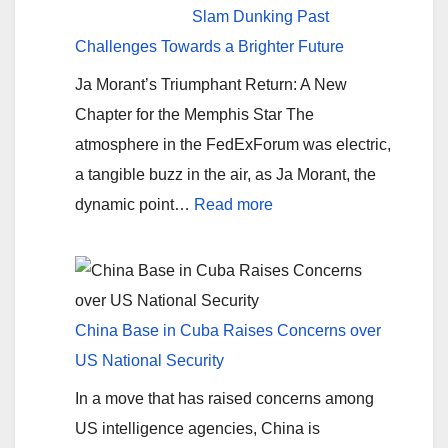
military
Slam Dunking Past
aged
Challenges Towards a Brighter Future
men
Ja Morant’s Triumphant Return: A New
are
Chapter for the Memphis Star The
getting
atmosphere in the FedExForum was electric,
paid
a tangible buzz in the air, as Ja Morant, the
to
:
dynamic point…
Read more
come
Ja
into
Morant’s
the
Comeback:
US?
Slam
China Base in Cuba Raises Concerns over
Dunking
US National Security
Past
In a move that has raised concerns among
Challenges
US intelligence agencies, China is
Towards