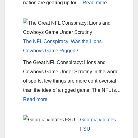
:
nation are gearing up for…
Read more
Bama’s
Anticipated
Triumph:
A
The NFL Conspiracy: Was the Lions-
Rose
Cowboys Game Rigged?
Bowl
The Great NFL Conspiracy: Lions and
Prediction
Cowboys Game Under Scrutiny In the world
by
of sports, few things are more controversial
American-
than the idea of a rigged game. The NFL is…
Review.org
:
Read more
The
NFL
Georgia violates
Conspiracy:
FSU
Was