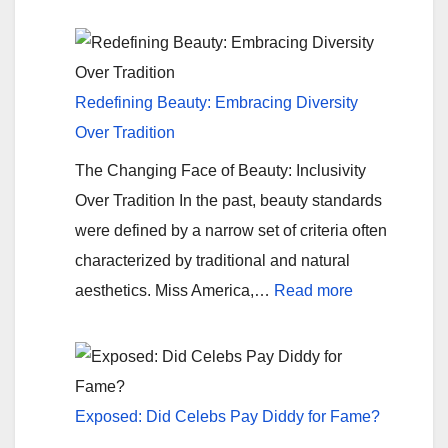
American
Wiffle
Ball
Power
Redefining Beauty: Embracing Diversity
Rankings
Over Tradition
The Changing Face of Beauty: Inclusivity
Over Tradition In the past, beauty standards
were defined by a narrow set of criteria often
characterized by traditional and natural
:
aesthetics. Miss America,…
Read more
Redefining
Beauty:
Embracing
Diversity
Exposed: Did Celebs Pay Diddy for Fame?
Over