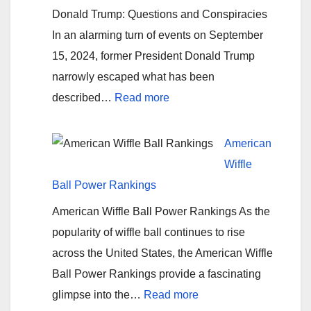
for
Donald Trump: Questions and Conspiracies
Investigating
In an alarming turn of events on September
Hurricane
15, 2024, former President Donald Trump
Helene’s
narrowly escaped what has been
Origins
:
described…
Read more
Assassination
Attempt
American
#2
Wiffle
on
Ball Power Rankings
Donald
American Wiffle Ball Power Rankings As the
Trump
popularity of wiffle ball continues to rise
across the United States, the American Wiffle
Ball Power Rankings provide a fascinating
:
glimpse into the…
Read more