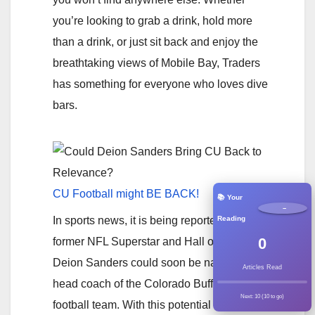
you’re looking to grab a drink, hold more
than a drink, or just sit back and enjoy the
breathtaking views of Mobile Bay, Traders
has something for everyone who loves dive
bars.
CU Football might BE BACK!
📚 Your
−
Reading
In sports news, it is being reported that
0
former NFL Superstar and Hall of Famer
Deion Sanders could soon be named the
Articles Read
head coach of the Colorado Buffaloes
Next: 10 (10 to go)
football team. With this potential hire, the