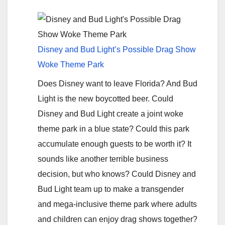
Disney and Bud Light’s Possible Drag Show
Woke Theme Park
Does Disney want to leave Florida? And Bud
Light is the new boycotted beer. Could
Disney and Bud Light create a joint woke
theme park in a blue state? Could this park
accumulate enough guests to be worth it? It
sounds like another terrible business
decision, but who knows? Could Disney and
Bud Light team up to make a transgender
and mega-inclusive theme park where adults
and children can enjoy drag shows together?