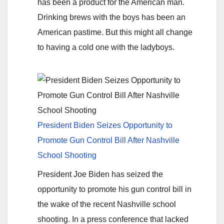
has been a product for the American man.
Drinking brews with the boys has been an
American pastime. But this might all change
to having a cold one with the ladyboys.
President Biden Seizes Opportunity to
Promote Gun Control Bill After Nashville
School Shooting
President Joe Biden has seized the
opportunity to promote his gun control bill in
the wake of the recent Nashville school
shooting. In a press conference that lacked