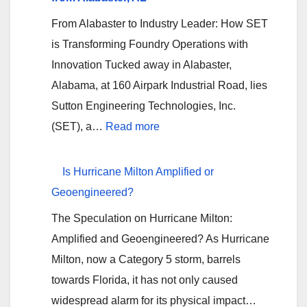
Texas
From Alabaster to Industry Leader: How SET
Flooding?
is Transforming Foundry Operations with
Innovation Tucked away in Alabaster,
Alabama, at 160 Airpark Industrial Road, lies
Sutton Engineering Technologies, Inc.
:
(SET), a…
Read more
<strong>Sutton
Engineering
Is Hurricane Milton Amplified or
Technologies,
Geoengineered?
Inc.
The Speculation on Hurricane Milton:
(SET):
Amplified and Geoengineered? As Hurricane
Pioneering
Milton, now a Category 5 storm, barrels
Foundry
towards Florida, it has not only caused
Innovation
widespread alarm for its physical impact…