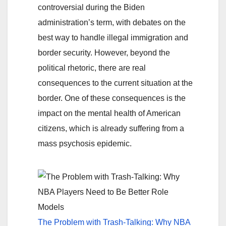
controversial during the Biden
administration’s term, with debates on the
best way to handle illegal immigration and
border security. However, beyond the
political rhetoric, there are real
consequences to the current situation at the
border. One of these consequences is the
impact on the mental health of American
citizens, which is already suffering from a
mass psychosis epidemic.
The Problem with Trash-Talking: Why NBA