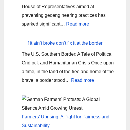
House of Representatives aimed at
preventing geoengineering practices has
:
sparked significant…
Read more
Chemtrails
are
If it ain’t broke don’t fix it at the border
real!?
The U.S. Southern Border: A Tale of Political
Tennessee’s
Gridlock and Humanitarian Crisis Once upon
Geoengineering
a time, in the land of the free and home of the
Bill
:
brave, a border stood…
Read more
If
it
ain’t
broke
Farmers’ Uprising: A Fight for Fairness and
don’t
Sustainability