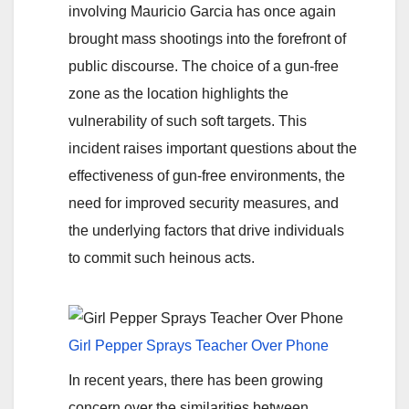
involving Mauricio Garcia has once again
brought mass shootings into the forefront of
public discourse. The choice of a gun-free
zone as the location highlights the
vulnerability of such soft targets. This
incident raises important questions about the
effectiveness of gun-free environments, the
need for improved security measures, and
the underlying factors that drive individuals
to commit such heinous acts.
Girl Pepper Sprays Teacher Over Phone
In recent years, there has been growing
concern over the similarities between