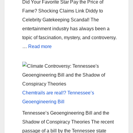
Did Your Favorite Star Pay the Price of
Tradition
Fame? Shocking Claims Link Diddy to
Celebrity Gatekeeping Scandal! The
entertainment industry has always been a
topic of fascination, mystery, and controversy.
:
…
Read more
Exposed:
Did
Celebs
Pay
Diddy
Chemtrails are real!? Tennessee’s
for
Geoengineering Bill
Fame?
Tennessee’s Geoengineering Bill and the
Shadow of Conspiracy Theories The recent
passage of a bill by the Tennessee state