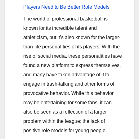
Players Need to Be Better Role Models
The world of professional basketball is
known for its incredible talent and
athleticism, but it’s also known for the larger-
than-life personalities of its players. With the
rise of social media, these personalities have
found a new platform to express themselves,
and many have taken advantage of it to
engage in trash-talking and other forms of
provocative behavior. While this behavior
may be entertaining for some fans, it can
also be seen as a reflection of a larger
problem within the league: the lack of
positive role models for young people.