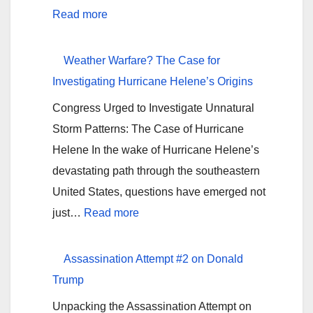
from
:
Read more
Alabaster,
Is
AL</strong>
Hurricane
Weather Warfare? The Case for
Milton
Investigating Hurricane Helene’s Origins
Amplified
Congress Urged to Investigate Unnatural
or
Storm Patterns: The Case of Hurricane
Geoengineered?
Helene In the wake of Hurricane Helene’s
devastating path through the southeastern
United States, questions have emerged not
:
just…
Read more
Weather
Warfare?
Assassination Attempt #2 on Donald
The
Trump
Case
Unpacking the Assassination Attempt on