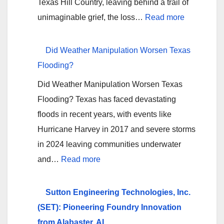
Texas Hill Country, leaving behind a trail of
Erase
:
unimaginable grief, the loss…
Read more
Four
Holding
Good
Texas
Did Weather Manipulation Worsen Texas
Years
Hill
Flooding?
Country
Did Weather Manipulation Worsen Texas
Camps
Flooding? Texas has faced devastating
Accountabl
floods in recent years, with events like
A
Hurricane Harvey in 2017 and severe storms
Call
in 2024 leaving communities underwater
for
:
and…
Read more
Answers
Did
Amid
Weather
Sutton Engineering Technologies, Inc.
Tragedy
Manipulation
(SET): Pioneering Foundry Innovation
Worsen
from Alabaster, AL