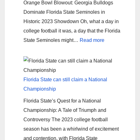
Orange Bowl Blowout: Georgia Bulldogs
the
Dominate Florida State Seminoles in
Lions-
Historic 2023 Showdown Oh, what a day in
Cowboys
college football it was, a day that the Florida
Game
:
State Seminoles might…
Read more
Rigged?
Georgia
violates
FSU
Florida State can still claim a National
Championship
Florida State’s Quest for a National
Championship: A Tale of Triumph and
Controversy The 2023 college football
season has been a whirlwind of excitement
and contention, with Florida State