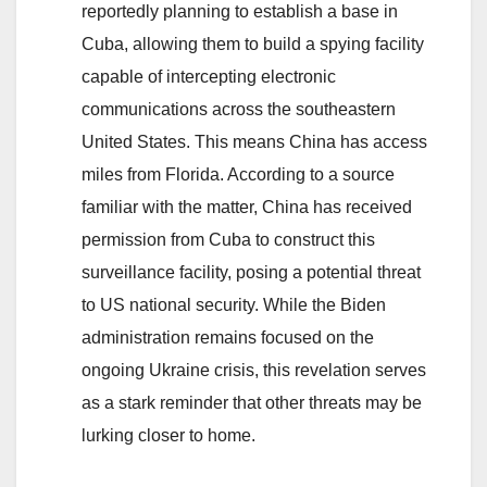
reportedly planning to establish a base in
a
Cuba, allowing them to build a spying facility
Brighter
capable of intercepting electronic
Future
communications across the southeastern
United States. This means China has access
miles from Florida. According to a source
familiar with the matter, China has received
permission from Cuba to construct this
surveillance facility, posing a potential threat
to US national security. While the Biden
administration remains focused on the
ongoing Ukraine crisis, this revelation serves
as a stark reminder that other threats may be
lurking closer to home.