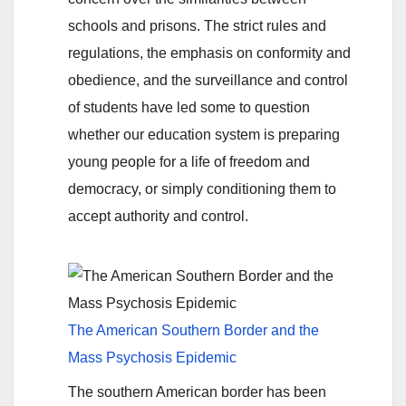
schools and prisons. The strict rules and
regulations, the emphasis on conformity and
obedience, and the surveillance and control
of students have led some to question
whether our education system is preparing
young people for a life of freedom and
democracy, or simply conditioning them to
accept authority and control.
The American Southern Border and the
Mass Psychosis Epidemic
The southern American border has been