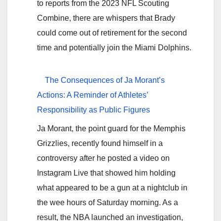
to reports from the 2023 NFL Scouting
Combine, there are whispers that Brady
could come out of retirement for the second
time and potentially join the Miami Dolphins.
The Consequences of Ja Morant’s
Actions: A Reminder of Athletes’
Responsibility as Public Figures
Ja Morant, the point guard for the Memphis
Grizzlies, recently found himself in a
controversy after he posted a video on
Instagram Live that showed him holding
what appeared to be a gun at a nightclub in
the wee hours of Saturday morning. As a
result, the NBA launched an investigation,