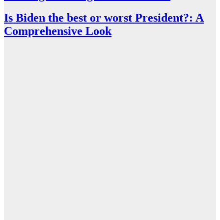
Is Biden the best or worst President?: A
Comprehensive Look