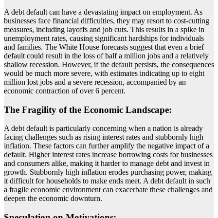
A debt default can have a devastating impact on employment. As
businesses face financial difficulties, they may resort to cost-cutting
measures, including layoffs and job cuts. This results in a spike in
unemployment rates, causing significant hardships for individuals
and families. The White House forecasts suggest that even a brief
default could result in the loss of half a million jobs and a relatively
shallow recession. However, if the default persists, the consequences
would be much more severe, with estimates indicating up to eight
million lost jobs and a severe recession, accompanied by an
economic contraction of over 6 percent.
The Fragility of the Economic Landscape:
A debt default is particularly concerning when a nation is already
facing challenges such as rising interest rates and stubbornly high
inflation. These factors can further amplify the negative impact of a
default. Higher interest rates increase borrowing costs for businesses
and consumers alike, making it harder to manage debt and invest in
growth. Stubbornly high inflation erodes purchasing power, making
it difficult for households to make ends meet. A debt default in such
a fragile economic environment can exacerbate these challenges and
deepen the economic downturn.
Speculation on Motivations: