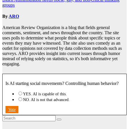
navigation
groups
By
ARO
American Review Organization is a blog that fields general
comments, sentiment, and news throughout the country. The site
uses polls to determine what people think about specific topics or
events they may have witnessed. The site also uses comedy as an
outlet for opinions not covered by data collection methods such as
surveys. ARO provides insight into current issues through humor
instead of relying solely on statistics, so it's both informative yet
engaging.
Is AI starting social movements? Controlling human behavior?
YES. AI is capable of this.
NO. AI is not that advanced.
Vote