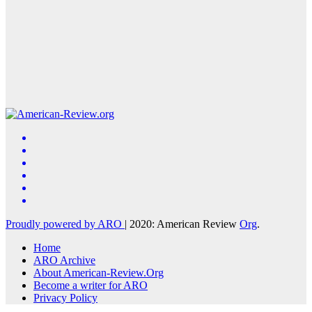
Proudly powered by ARO
|
2020: American Review
Org
.
Home
ARO Archive
About American-Review.Org
Become a writer for ARO
Privacy Policy