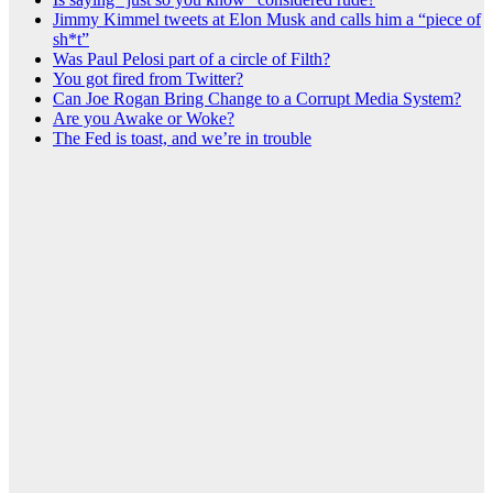
Jimmy Kimmel tweets at Elon Musk and calls him a “piece of
sh*t”
Was Paul Pelosi part of a circle of Filth?
You got fired from Twitter?
Can Joe Rogan Bring Change to a Corrupt Media System?
Are you Awake or Woke?
The Fed is toast, and we’re in trouble