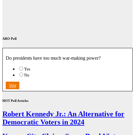
ARO Poll
Do presidents have too much war-making power?
Yes
No
Vote
HOT Poll Articles
Robert Kennedy Jr.: An Alternative for
Democratic Voters in 2024