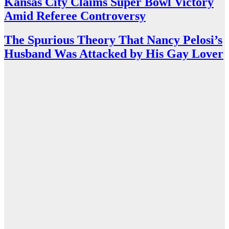
Kansas City Claims Super Bowl Victory
Amid Referee Controversy
The Spurious Theory That Nancy Pelosi’s
Husband Was Attacked by His Gay Lover