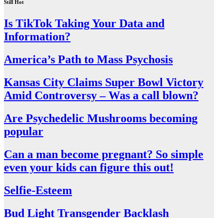
Still Hot
Is TikTok Taking Your Data and
Information?
America’s Path to Mass Psychosis
Kansas City Claims Super Bowl Victory
Amid Controversy – Was a call blown?
Are Psychedelic Mushrooms becoming
popular
Can a man become pregnant? So simple
even your kids can figure this out!
Selfie-Esteem
Bud Light Transgender Backlash