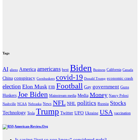
Tags
Biden
americans
AI
America
best
California
aliens
Business
Canada
covid-19
China
conspiracy
economic crash
Cornhuskers
Donald Trump
Football
election
Elon Musk
government
Gay
FJB
Guns
Joe Biden
Money
Media
Huskers
Mainstream media
Nancy Pelosi
NFL
politics
Stocks
NHL
Russia
News
Nashville
NCAA
Nebraska
Trump
USA
Technology
UFO
Twitter
Ukraine
Tesla
vaccination
American-Review.Org
Is saying “just so you know” considered rude?