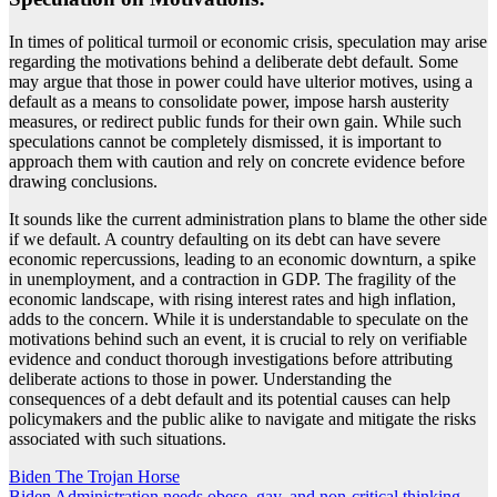
In times of political turmoil or economic crisis, speculation may arise
regarding the motivations behind a deliberate debt default. Some
may argue that those in power could have ulterior motives, using a
default as a means to consolidate power, impose harsh austerity
measures, or redirect public funds for their own gain. While such
speculations cannot be completely dismissed, it is important to
approach them with caution and rely on concrete evidence before
drawing conclusions.
It sounds like the current administration plans to blame the other side
if we default. A country defaulting on its debt can have severe
economic repercussions, leading to an economic downturn, a spike
in unemployment, and a contraction in GDP. The fragility of the
economic landscape, with rising interest rates and high inflation,
adds to the concern. While it is understandable to speculate on the
motivations behind such an event, it is crucial to rely on verifiable
evidence and conduct thorough investigations before attributing
deliberate actions to those in power. Understanding the
consequences of a debt default and its potential causes can help
policymakers and the public alike to navigate and mitigate the risks
associated with such situations.
Post
Biden The Trojan Horse
Biden Administration needs obese, gay, and non-critical thinking