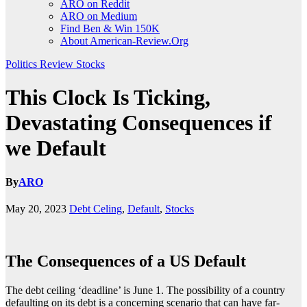
ARO on Reddit
ARO on Medium
Find Ben & Win 150K
About American-Review.Org
Politics
Review
Stocks
This Clock Is Ticking,
Devastating Consequences if
we Default
By
ARO
May 20, 2023
Debt Celing
,
Default
,
Stocks
The Consequences of a US Default
The debt ceiling ‘deadline’ is June 1. The possibility of a country
defaulting on its debt is a concerning scenario that can have far-