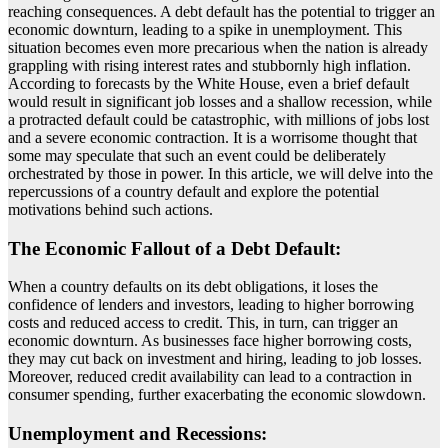
reaching consequences. A debt default has the potential to trigger an
economic downturn, leading to a spike in unemployment. This
situation becomes even more precarious when the nation is already
grappling with rising interest rates and stubbornly high inflation.
According to forecasts by the White House, even a brief default
would result in significant job losses and a shallow recession, while
a protracted default could be catastrophic, with millions of jobs lost
and a severe economic contraction. It is a worrisome thought that
some may speculate that such an event could be deliberately
orchestrated by those in power. In this article, we will delve into the
repercussions of a country default and explore the potential
motivations behind such actions.
The Economic Fallout of a Debt Default:
When a country defaults on its debt obligations, it loses the
confidence of lenders and investors, leading to higher borrowing
costs and reduced access to credit. This, in turn, can trigger an
economic downturn. As businesses face higher borrowing costs,
they may cut back on investment and hiring, leading to job losses.
Moreover, reduced credit availability can lead to a contraction in
consumer spending, further exacerbating the economic slowdown.
Unemployment and Recessions: