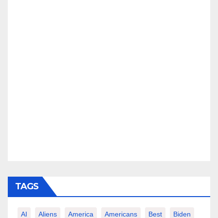
TAGS
AI
Aliens
America
Americans
Best
Biden