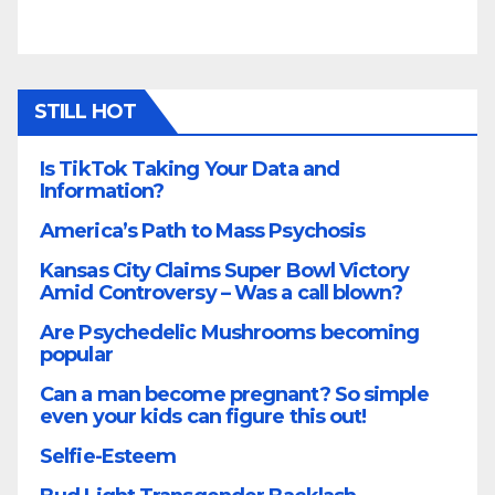
STILL HOT
Is TikTok Taking Your Data and
Information?
America’s Path to Mass Psychosis
Kansas City Claims Super Bowl Victory
Amid Controversy – Was a call blown?
Are Psychedelic Mushrooms becoming
popular
Can a man become pregnant? So simple
even your kids can figure this out!
Selfie-Esteem