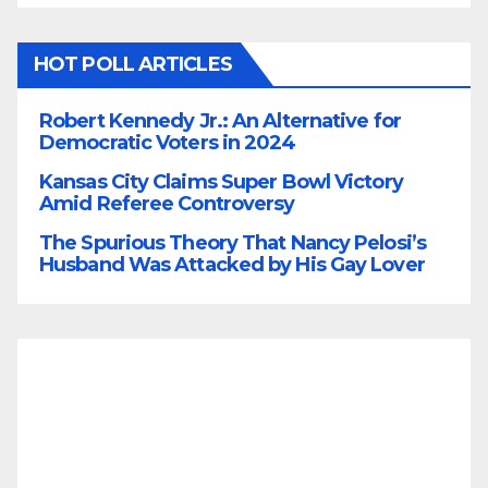
HOT POLL ARTICLES
Robert Kennedy Jr.: An Alternative for
Democratic Voters in 2024
Kansas City Claims Super Bowl Victory
Amid Referee Controversy
The Spurious Theory That Nancy Pelosi’s
Husband Was Attacked by His Gay Lover