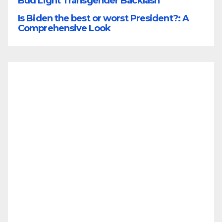
Bud Light Transgender Backlash
Is Biden the best or worst President?: A
Comprehensive Look