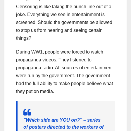
Censoring is like taking the punch line out of a
joke. Everything we see in entertainment is
screened. Should the governments be allowed
to stop us from hearing and seeing certain
things?
During WW1, people were forced to watch
propaganda videos. They listened to
propaganda radio. All sources of entertainment
were run by the government. The government
had the full ability to make people believe what
they put on media.
”Which side are YOU on?” – series
of posters directed to the workers of