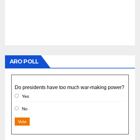
ARO POLL
Do presidents have too much war-making power?
Yes
No
Vote