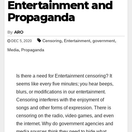
Entertainment and
Propaganda
By
ARO
,
,
,
Censoring
Entertainment
government
DEC 5, 2020
,
Media
Propaganda
Is there a need for Entertainment censoring? It
seems like every five minutes; you hear beeps,
blurs, or modifications in our entertainment.
Censoring interferes with the enjoyment of
songs and other forms of expression. There is
censoring on the radio, video games, and even
the internet. Why do government agencies and
media sources think they need to hide what