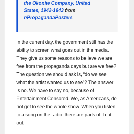
the Okonite Company, United
States, 1942-1943
from
r/PropagandaPosters
In the current day, the government still has the
ability to screen what goes out in the media.
They give us some reasons to believe we are
free from the propaganda days but are we free?
The question we should ask is, “do we see
what the artist wanted us to see”? The answer
is no. We have to say no, because of
Entertainment Censored. We, as Americans, do
not get to see the whole show. When you listen
to a song on the radio, there are parts of it cut
out.