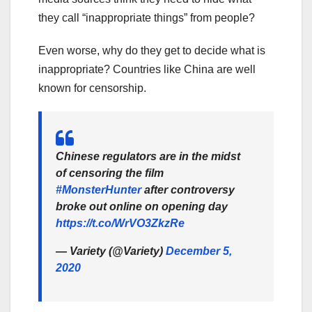
they call “inappropriate things” from people?
Even worse, why do they get to decide what is
inappropriate? Countries like China are well
known for censorship.
Chinese regulators are in the midst
of censoring the film
#MonsterHunter
after controversy
broke out online on opening day
https://t.co/WrVO3ZkzRe
— Variety (@Variety)
December 5,
2020