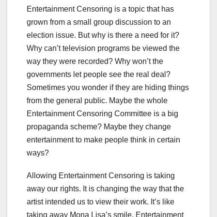
Entertainment Censoring is a topic that has
grown from a small group discussion to an
election issue. But why is there a need for it?
Why can’t television programs be viewed the
way they were recorded? Why won’t the
governments let people see the real deal?
Sometimes you wonder if they are hiding things
from the general public. Maybe the whole
Entertainment Censoring Committee is a big
propaganda scheme? Maybe they change
entertainment to make people think in certain
ways?
Allowing Entertainment Censoring is taking
away our rights. It is changing the way that the
artist intended us to view their work. It’s like
taking away Mona Lisa’s smile. Entertainment