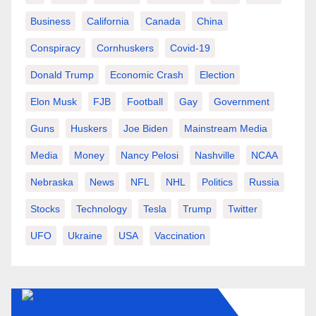
Business
California
Canada
China
Conspiracy
Cornhuskers
Covid-19
Donald Trump
Economic Crash
Election
Elon Musk
FJB
Football
Gay
Government
Guns
Huskers
Joe Biden
Mainstream Media
Media
Money
Nancy Pelosi
Nashville
NCAA
Nebraska
News
NFL
NHL
Politics
Russia
Stocks
Technology
Tesla
Trump
Twitter
UFO
Ukraine
USA
Vaccination
AMERICAN-REVIEW.ORG