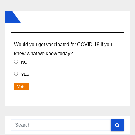
Would you get vaccinated for COVID-19 if you
knew what we know today?
NO
YES
Vote