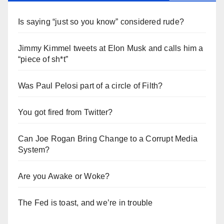
Is saying “just so you know” considered rude?
Jimmy Kimmel tweets at Elon Musk and calls him a
“piece of sh*t”
Was Paul Pelosi part of a circle of Filth?
You got fired from Twitter?
Can Joe Rogan Bring Change to a Corrupt Media
System?
Are you Awake or Woke?
The Fed is toast, and we’re in trouble