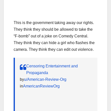
This is the government taking away our rights.
They think they should be allowed to take the
“F-bomb” out of a joke on Comedy Central.
They think they can hide a girl who flashes the
camera. They think they can edit out violence.
Censoring Entertainment and
Propaganda
by
u/American-Review-Org
in
AmericanReviewOrg