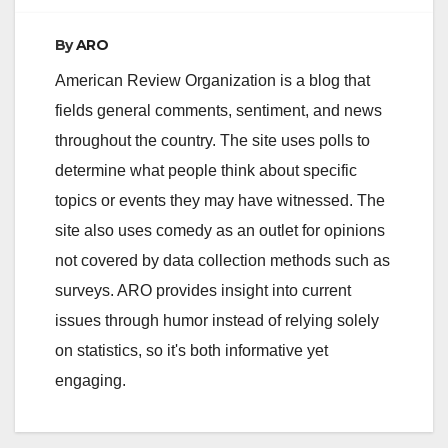
By
ARO
American Review Organization is a blog that
fields general comments, sentiment, and news
throughout the country. The site uses polls to
determine what people think about specific
topics or events they may have witnessed. The
site also uses comedy as an outlet for opinions
not covered by data collection methods such as
surveys. ARO provides insight into current
issues through humor instead of relying solely
on statistics, so it's both informative yet
engaging.