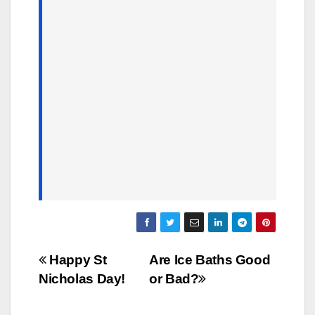
Post
Happy St
Are Ice Baths Good
Nicholas Day!
or Bad?
navigation