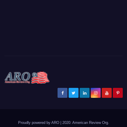
Proudly powered by ARO
|
2020: American Review
Org
.